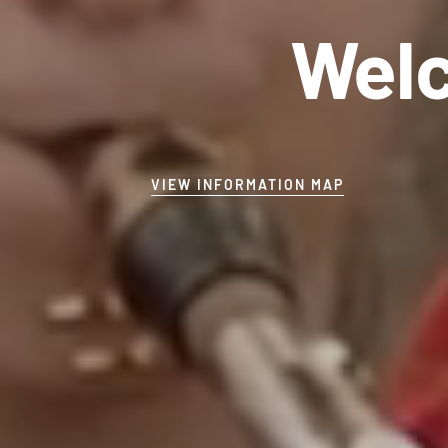
Welc
VIEW INFORMATION MAP