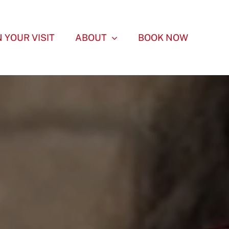
 YOUR VISIT
ABOUT
BOOK NOW