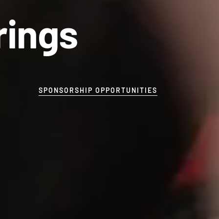
rings
SPONSORSHIP OPPORTUNITIES