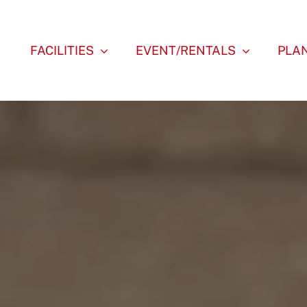
FACILITIES
EVENT/RENTALS
PLAN