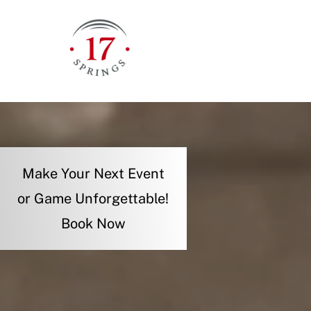
Skip
to
content
Make Your Next Event
or Game Unforgettable!
Book Now