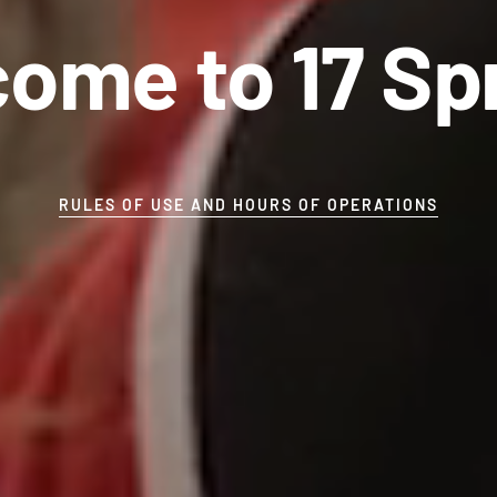
ome to 17 Sp
RULES OF USE AND HOURS OF OPERATIONS