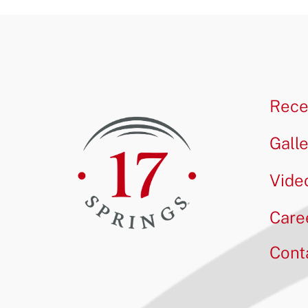
Rece
Gall
Vide
Care
Cont