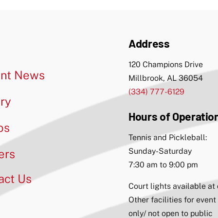
Address
120 Champions Drive
nt News
Millbrook, AL 36054
(334) 777-6129
ery
Hours of Operatio
os
Tennis and Pickleball:
Sunday-Saturday
ers
7:30 am to 9:00 pm
act Us
Court lights available at
Other facilities for event
only/ not open to public