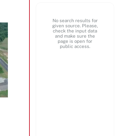
No search results for
given source. Please,
check the input data
and make sure the
page is open for
public access.