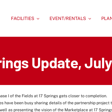
FACILITIES
EVENT/RENTALS
PLAN
rings Update, Jul
ase I of the Fields at 17 Springs gets closer to completion.
es have been busy sharing details of the partnership project 
ll as presenting the vision of the Marketplace at 17 Spring