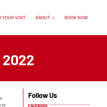
 YOUR VISIT
ABOUT
BOOK NOW
y 2022
Follow Us
to
s to
FACEBOOK