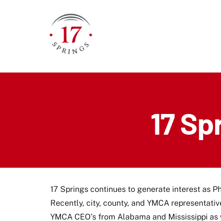
Skip
to
content
17 Sp
17 Springs continues to generate interest as Ph
Recently, city, county, and YMCA representativ
YMCA CEO’s from Alabama and Mississippi as we