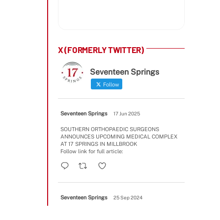
X (FORMERLY TWITTER)
Seventeen Springs
Follow
Seventeen Springs
17 Jun 2025
SOUTHERN ORTHOPAEDIC SURGEONS
ANNOUNCES UPCOMING MEDICAL COMPLEX
AT 17 SPRINGS IN MILLBROOK
Follow link for full article:
Seventeen Springs
25 Sep 2024
A few Phase II update images
#2025opening