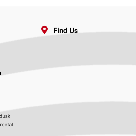
#partnerships
4
4
6
Find Us
Seventeen Springs
29 Aug 2024
Recently, members of the 17 Springs partners
met onsite for the installation of the complex’s
flagpole at the north end of the stadium and the
initial raising of the flag.
n
Seventeen Springs
11 Jul 2024
Thank you
@ClydeChambliss
and
@JerryStarnes4
for touring Phase II today
#partnerships
#qualityoflife
@ElmoreComm
@CityofMillbrook
@ECBOED
@ElmoreEDA
 dusk
#GrandviewYMCA
 rental
2
4