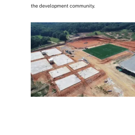
the development community.