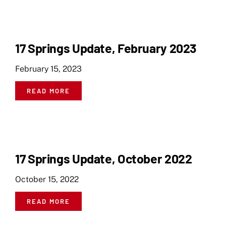
17 Springs Update, February 2023
February 15, 2023
READ MORE
17 Springs Update, October 2022
October 15, 2022
READ MORE