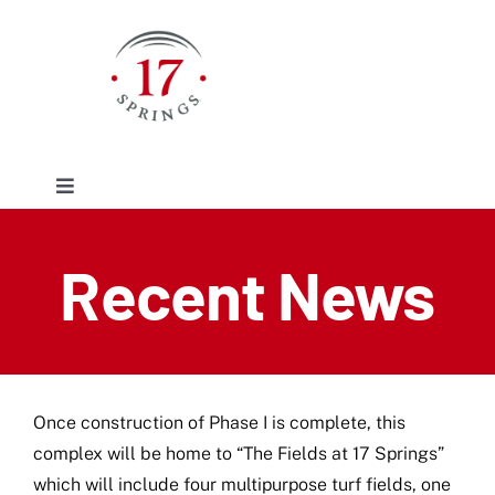
Skip
to
content
Toggle
Navigation
Facilities
Recent News
Event/Rentals
Plan Your Visit
Once construction of Phase I is complete, this
complex will be home to “The Fields at 17 Springs”
About
which will include four multipurpose turf fields, one