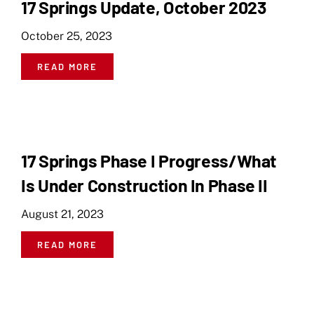
17 Springs Update, October 2023
October 25, 2023
READ MORE
17 Springs Phase I Progress/What
Is Under Construction In Phase II
August 21, 2023
READ MORE