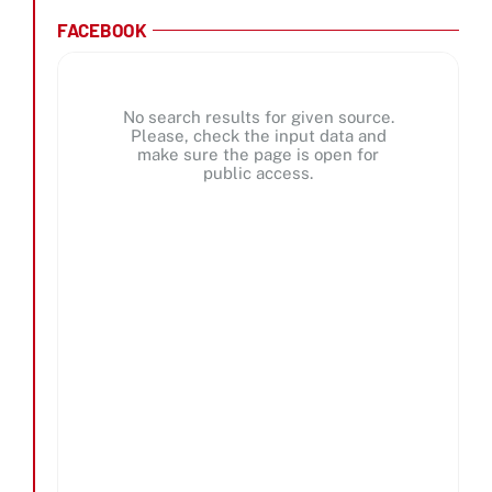
FACEBOOK
No search results for given source.
Please, check the input data and
make sure the page is open for
public access.