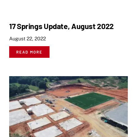
17 Springs Update, August 2022
August 22, 2022
READ MORE