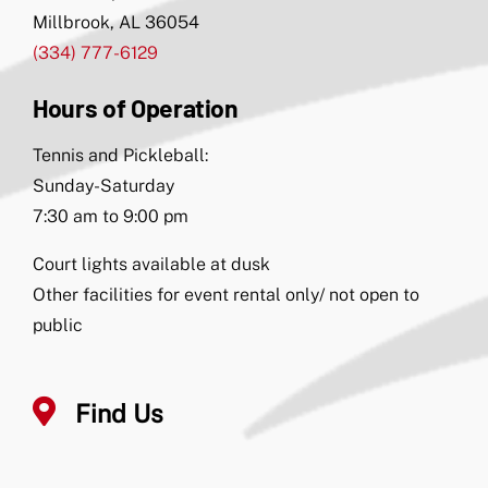
Millbrook, AL 36054
(334) 777-6129
Hours of Operation
Tennis and Pickleball:
Sunday-Saturday
7:30 am to 9:00 pm
Court lights available at dusk
Other facilities for event rental only/ not open to
public
Find Us