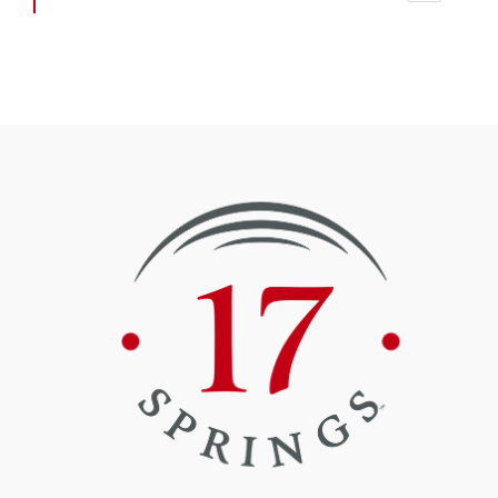
4
6
@17springss
·
Seventeen Springs
29 Aug 2024
Recently, members of the 17 Springs partners met onsite for the
installation of the complex’s flagpole at the north end of the stadium
and the initial raising of the flag.
@17springss
·
Seventeen Springs
11 Jul 2024
Thank you
@ClydeChambliss
and
@JerryStarnes4
for touring Phase II
today
#partnerships
#qualityoflife
@ElmoreComm
@CityofMillbrook
@ECBOED
@ElmoreEDA
#GrandviewYMCA
2
4
Load More Posts