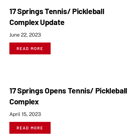
17 Springs Tennis/ Pickleball
Complex Update
June 22, 2023
READ MORE
17 Springs Opens Tennis/ Pickleball
Complex
April 15, 2023
READ MORE