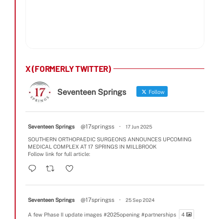
X (FORMERLY TWITTER)
Seventeen Springs
Follow
@17springss
·
Seventeen Springs
17 Jun 2025
SOUTHERN ORTHOPAEDIC SURGEONS ANNOUNCES UPCOMING
MEDICAL COMPLEX AT 17 SPRINGS IN MILLBROOK
Follow link for full article:
@17springss
·
Seventeen Springs
25 Sep 2024
A few Phase II update images
#2025opening
#partnerships
4