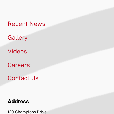
Recent News
Gallery
Videos
Careers
Contact Us
Address
120 Champions Drive