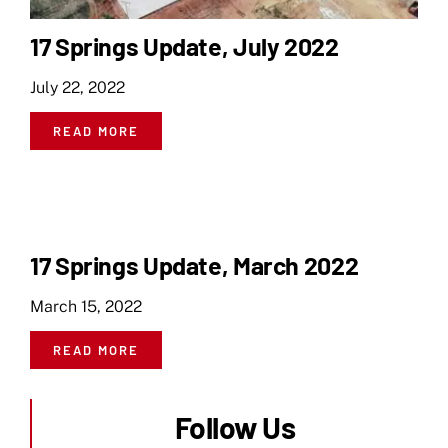
17 Springs Update, July 2022
July 22, 2022
READ MORE
17 Springs Update, March 2022
March 15, 2022
READ MORE
Follow Us