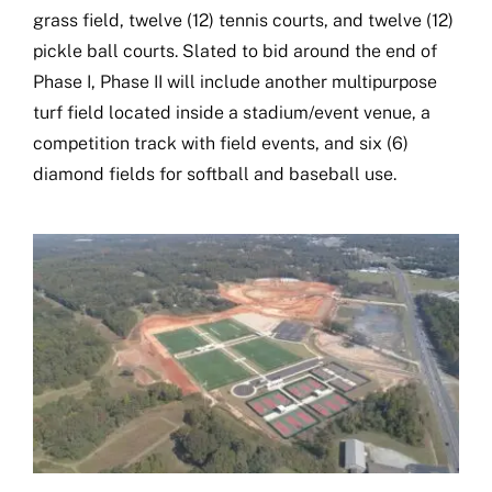
grass field, twelve (12) tennis courts, and twelve (12)
Book Now
pickle ball courts. Slated to bid around the end of
Phase I, Phase II will include another multipurpose
turf field located inside a stadium/event venue, a
competition track with field events, and six (6)
diamond fields for softball and baseball use.