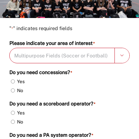
Book Now
"
" indicates required fields
*
Please indicate your area of interest
*

Do you need concessions?
*
Yes
No
Do you need a scoreboard operator?
*
Yes
No
Do you need a PA system operator?
*