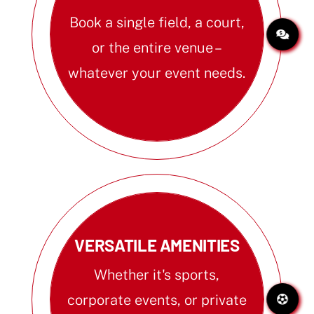
Book a single field, a court,
or the entire venue –
whatever your event needs.
VERSATILE AMENITIES
Whether it's sports,
corporate events, or private