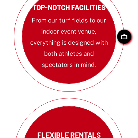
TOP-NOTCH FACILITIES
From our turf fields to our
indoor event venue,
everything is designed with
both athletes and
spectators in mind.
FLEXIBLE RENTALS