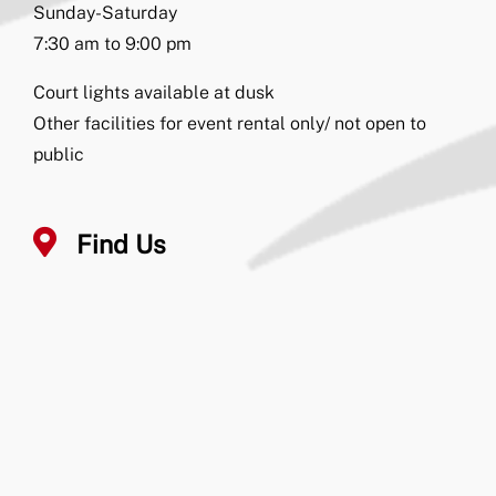
Sunday-Saturday
7:30 am to 9:00 pm
Court lights available at dusk
Other facilities for event rental only/ not open to
public
Find Us