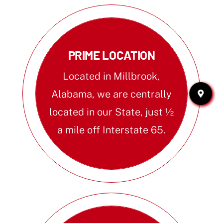
PRIME LOCATION
Located in Millbrook,
Alabama, we are centrally
located in our State, just ½
a mile off Interstate 65.