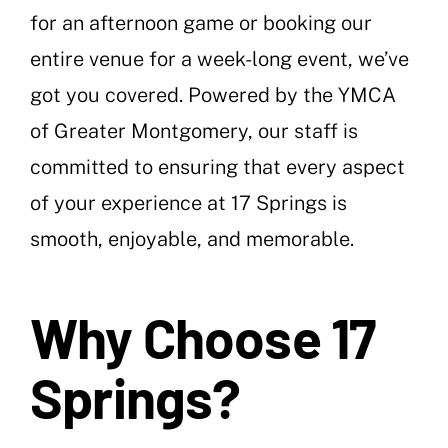
for an afternoon game or booking our
entire venue for a week-long event, we’ve
got you covered. Powered by the YMCA
of Greater Montgomery, our staff is
committed to ensuring that every aspect
of your experience at 17 Springs is
smooth, enjoyable, and memorable.
Why Choose 17
Springs?