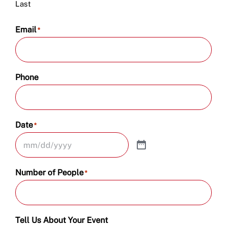
Last
Email
*
Phone
Date
*
Number of People
*
Tell Us About Your Event