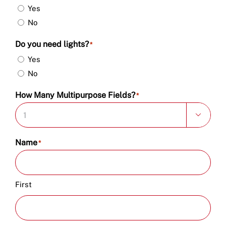
Yes
No
Do you need lights?
*
Yes
No
How Many Multipurpose Fields?
*

Name
*
First