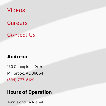
Videos
Careers
Contact Us
Address
120 Champions Drive
Millbrook, AL 36054
(334) 777-6129
Hours of Operation
Tennis and Pickleball: