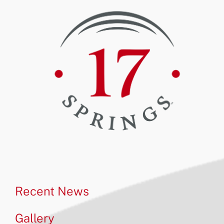
Recent News
Gallery