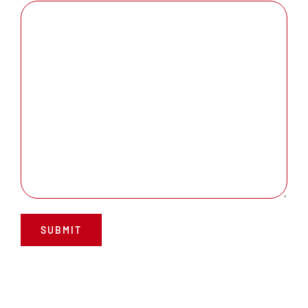
SUBMIT