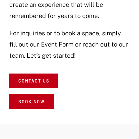
create an experience that will be
remembered for years to come.
For inquiries or to book a space, simply
fill out our Event Form or reach out to our
team. Let’s get started!
CONTACT US
BOOK NOW