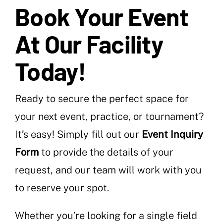
Book Your Event
At Our Facility
Today!
Ready to secure the perfect space for
your next event, practice, or tournament?
It’s easy! Simply fill out our
Event Inquiry
Form
to provide the details of your
request, and our team will work with you
to reserve your spot.
Whether you’re looking for a single field