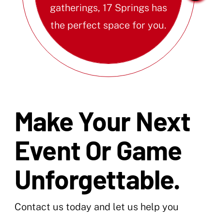
gatherings, 17 Springs has
the perfect space for you.
Make Your Next
Event Or Game
Unforgettable.
Contact us today and let us help you