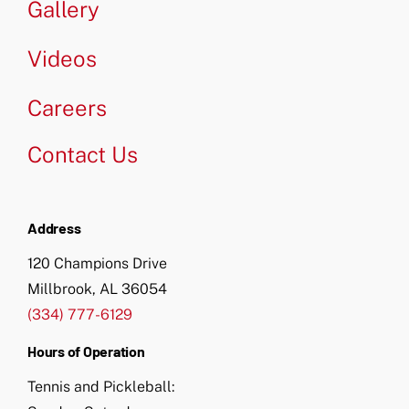
Gallery
Videos
Careers
Contact Us
Address
120 Champions Drive
Millbrook, AL 36054
(334) 777-6129
Hours of Operation
Tennis and Pickleball: