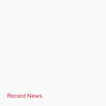
Recent News