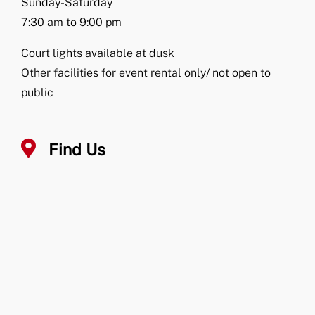
Sunday-Saturday
7:30 am to 9:00 pm
Court lights available at dusk
Other facilities for event rental only/ not open to
public
Find Us