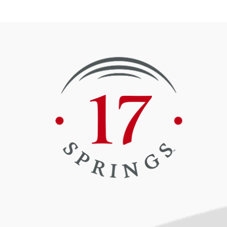
Book Now