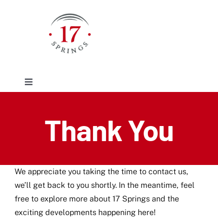
Skip
to
content
Toggle
Navigation
Facilities
Thank You
Event/Rentals
We appreciate you taking the time to contact us,
Plan Your Visit
we’ll get back to you shortly. In the meantime, feel
free to explore more about 17 Springs and the
About
exciting developments happening here!