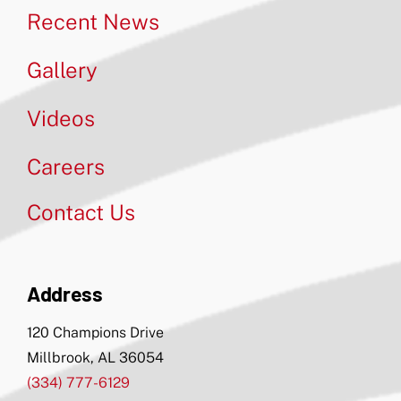
Recent News
Gallery
Videos
Careers
Contact Us
Address
120 Champions Drive
Millbrook, AL 36054
(334) 777-6129