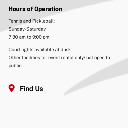
Hours of Operation
Tennis and Pickleball:
Sunday-Saturday
7:30 am to 9:00 pm
Court lights available at dusk
Other facilities for event rental only/ not open to
public
Find Us