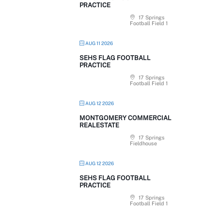
PRACTICE
17 Springs
Football Field 1
AUG 11 2026
SEHS FLAG FOOTBALL
PRACTICE
17 Springs
Football Field 1
AUG 12 2026
MONTGOMERY COMMERCIAL
REALESTATE
17 Springs
Fieldhouse
AUG 12 2026
SEHS FLAG FOOTBALL
PRACTICE
17 Springs
Football Field 1