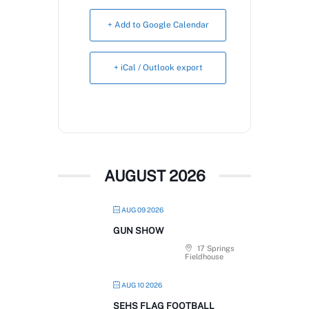
Book Now
+ Add to Google Calendar
+ iCal / Outlook export
AUGUST 2026
AUG 09 2026
GUN SHOW
17 Springs
Fieldhouse
AUG 10 2026
SEHS FLAG FOOTBALL