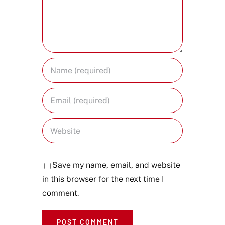
Save my name, email, and website
in this browser for the next time I
comment.