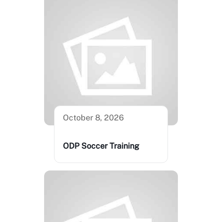
October 8, 2026
ODP Soccer Training