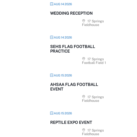
AUG 14 2026
WEDDING RECEPTION
17 Springs
Fieldhouse
AUG 14 2026
SEHS FLAG FOOTBALL
PRACTICE
17 Springs
Football Field 1
AUG 15 2026
AHSAA FLAG FOOTBALL
EVENT
17 Springs
Fieldhouse
AUG 15 2026
REPTILE EXPO EVENT
17 Springs
Fieldhouse