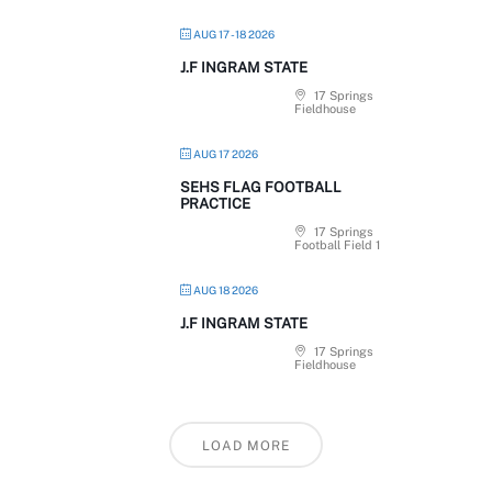
AUG 17 - 18 2026
J.F INGRAM STATE
17 Springs
Fieldhouse
AUG 17 2026
SEHS FLAG FOOTBALL
PRACTICE
17 Springs
Football Field 1
AUG 18 2026
J.F INGRAM STATE
17 Springs
Fieldhouse
LOAD MORE