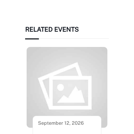
RELATED EVENTS
September 12, 2026