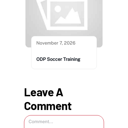
November 7, 2026
ODP Soccer Training
Leave A
Comment
Comment