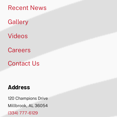
Recent News
Gallery
Videos
Careers
Contact Us
Address
120 Champions Drive
Millbrook, AL 36054
(334) 777-6129