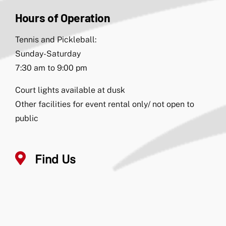
Hours of Operation
Tennis and Pickleball:
Sunday-Saturday
7:30 am to 9:00 pm
Court lights available at dusk
Other facilities for event rental only/ not open to
public
Find Us