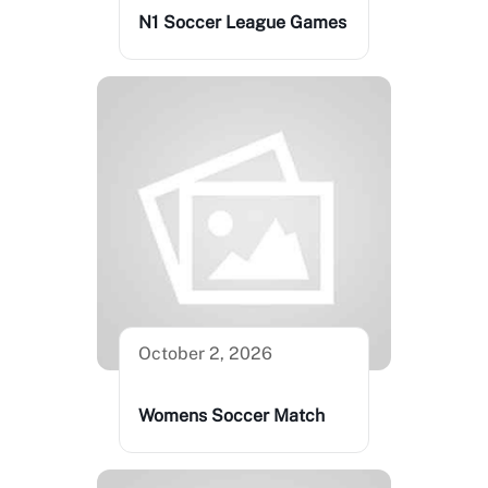
N1 Soccer League Games
October 2, 2026
Womens Soccer Match