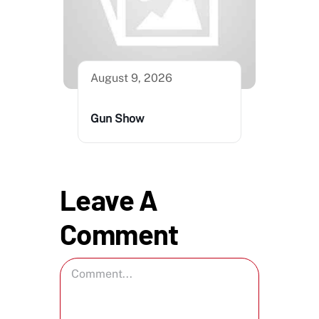
August 9, 2026
Gun Show
Leave A
Comment
Comment