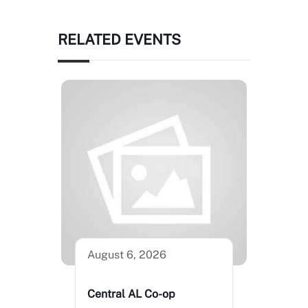
RELATED EVENTS
August 6, 2026
Central AL Co-op