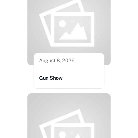
August 8, 2026
Gun Show