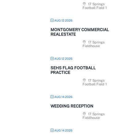
17 Springs
Football Field 1
AUG 12 2026
MONTGOMERY COMMERCIAL
REALESTATE
17 Springs
Fieldhouse
AUG 12 2026
SEHS FLAG FOOTBALL
PRACTICE
17 Springs
Football Field 1
AUG 14 2026
WEDDING RECEPTION
17 Springs
Fieldhouse
AUG 14 2026