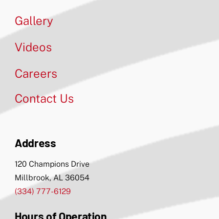
Gallery
Videos
Careers
Contact Us
Address
120 Champions Drive
Millbrook, AL 36054
(334) 777-6129
Hours of Operation