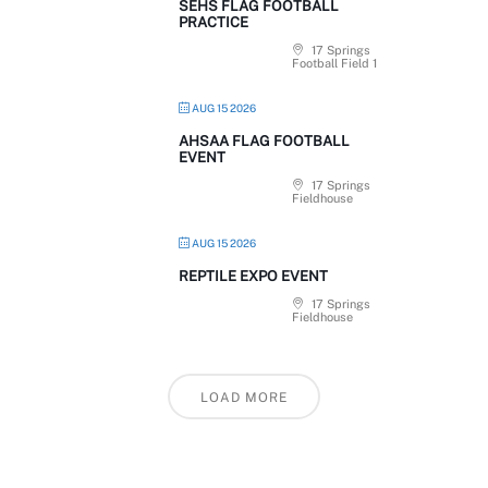
SEHS FLAG FOOTBALL
PRACTICE
17 Springs
Football Field 1
AUG 15 2026
AHSAA FLAG FOOTBALL
EVENT
17 Springs
Fieldhouse
AUG 15 2026
REPTILE EXPO EVENT
17 Springs
Fieldhouse
LOAD MORE