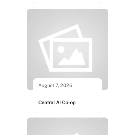
August 7, 2026
Central Al Co-op