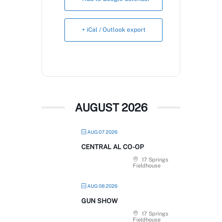
Book Now
+ iCal / Outlook export
AUGUST 2026
AUG 07 2026
CENTRAL AL CO-OP
17 Springs
Fieldhouse
AUG 08 2026
GUN SHOW
17 Springs
Fieldhouse