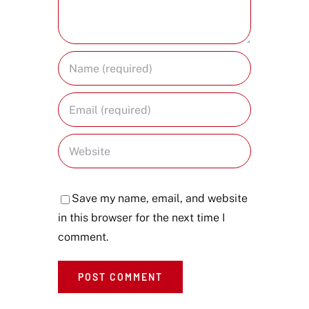
Save my name, email, and website
in this browser for the next time I
comment.