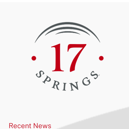
Recent News