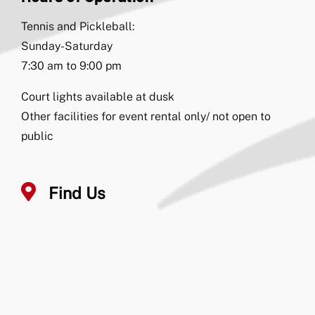
Tennis and Pickleball:
Sunday-Saturday
7:30 am to 9:00 pm
Court lights available at dusk
Other facilities for event rental only/ not open to
public
Find Us