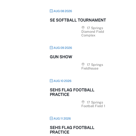
AUG 08 2026
SE SOFTBALL TOURNAMENT
17 Springs
Diamond Field
Complex
AUG 09 2026
GUN SHOW
17 Springs
Fieldhouse
AUG 10 2026
SEHS FLAG FOOTBALL
PRACTICE
17 Springs
Football Field 1
AUG 11 2026
SEHS FLAG FOOTBALL
PRACTICE