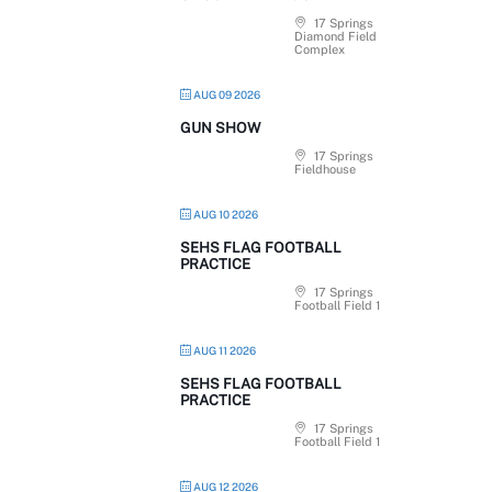
17 Springs
Diamond Field
Complex
AUG 09 2026
GUN SHOW
17 Springs
Fieldhouse
AUG 10 2026
SEHS FLAG FOOTBALL
PRACTICE
17 Springs
Football Field 1
AUG 11 2026
SEHS FLAG FOOTBALL
PRACTICE
17 Springs
Football Field 1
AUG 12 2026