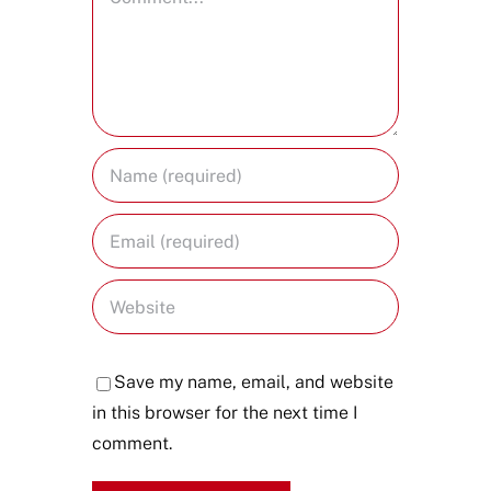
Save my name, email, and website
in this browser for the next time I
comment.