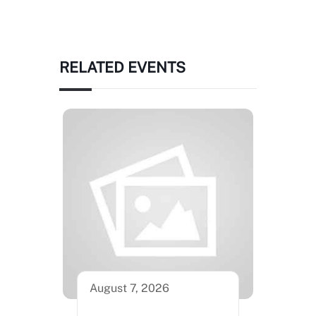
RELATED EVENTS
August 7, 2026