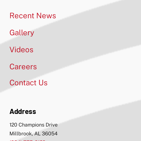
Recent News
Gallery
Videos
Careers
Contact Us
Address
120 Champions Drive
Millbrook, AL 36054