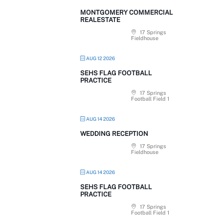
MONTGOMERY COMMERCIAL
REALESTATE
17 Springs
Fieldhouse
AUG 12 2026
SEHS FLAG FOOTBALL
PRACTICE
17 Springs
Football Field 1
AUG 14 2026
WEDDING RECEPTION
17 Springs
Fieldhouse
AUG 14 2026
SEHS FLAG FOOTBALL
PRACTICE
17 Springs
Football Field 1