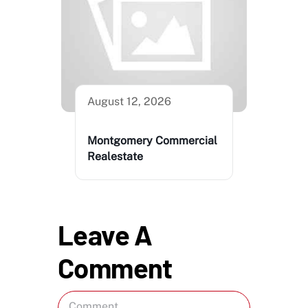
August 12, 2026
Montgomery Commercial
Realestate
Leave A
Comment
Comment