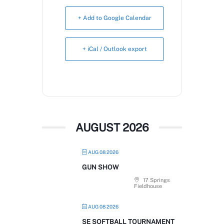
Book Now
+ Add to Google Calendar
+ iCal / Outlook export
AUGUST 2026
AUG 08 2026
GUN SHOW
17 Springs
Fieldhouse
AUG 08 2026
SE SOFTBALL TOURNAMENT