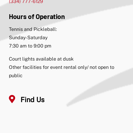
(334) 777-6129
Hours of Operation
Tennis and Pickleball:
Sunday-Saturday
7:30 am to 9:00 pm
Court lights available at dusk
Other facilities for event rental only/ not open to
public
Find Us