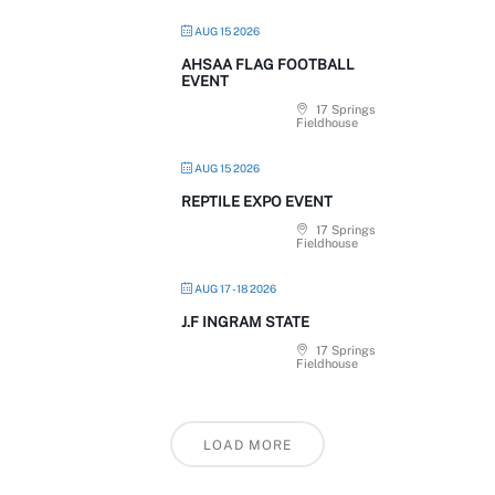
AUG 15 2026
AHSAA FLAG FOOTBALL
EVENT
17 Springs
Fieldhouse
AUG 15 2026
REPTILE EXPO EVENT
17 Springs
Fieldhouse
AUG 17 - 18 2026
J.F INGRAM STATE
17 Springs
Fieldhouse
LOAD MORE