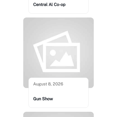
Central Al Co-op
August 8, 2026
Gun Show