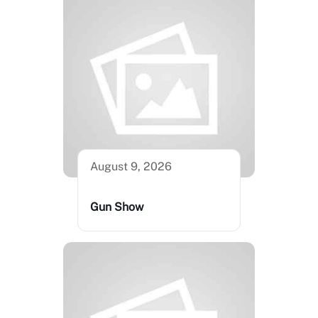
August 9, 2026
Gun Show