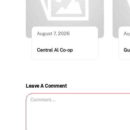
August 7, 2026
Au
Central Al Co-op
Gu
Leave A Comment
Comment