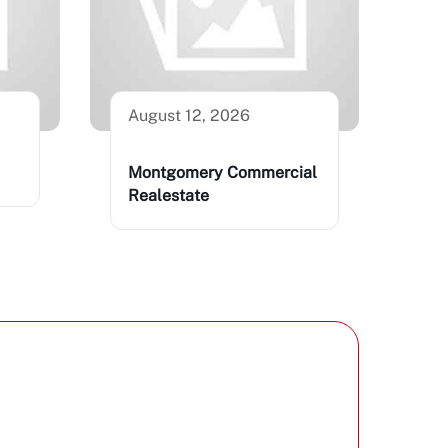
August 12, 2026
Montgomery Commercial
Realestate