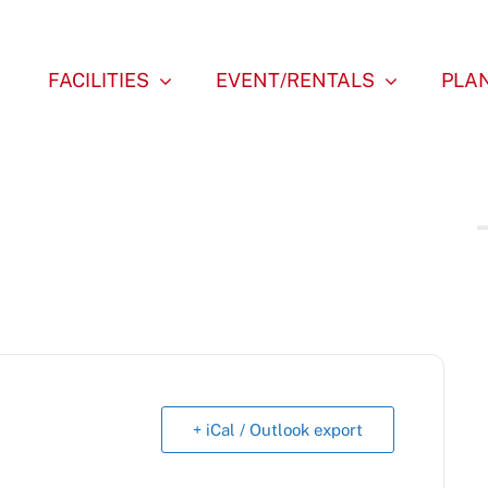
FACILITIES
EVENT/RENTALS
PLAN
+ iCal / Outlook export