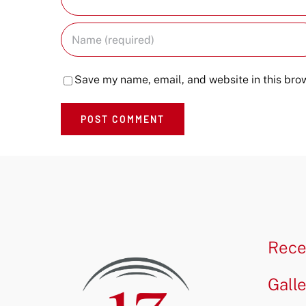
Save my name, email, and website in this brow
Rece
Gall