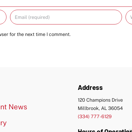
ser for the next time I comment.
Address
120 Champions Drive
nt News
Millbrook, AL 36054
(334) 777-6129
ery
Hours of Operatio