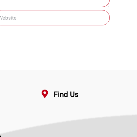
Find Us
n