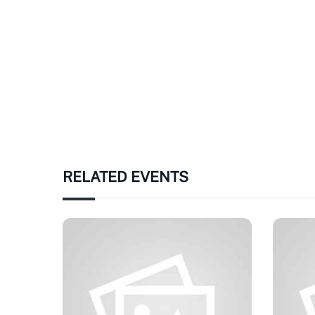
RELATED EVENTS