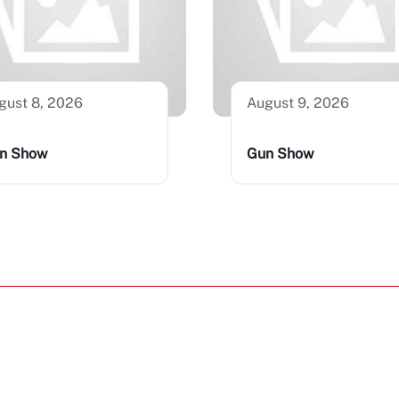
gust 8, 2026
August 9, 2026
n Show
Gun Show