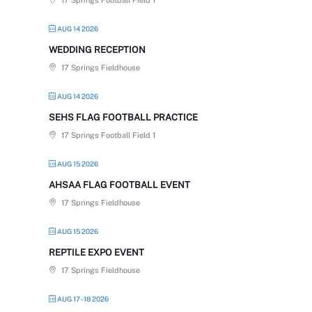
17 Springs Football Field 1
AUG 14 2026
WEDDING RECEPTION
17 Springs Fieldhouse
AUG 14 2026
SEHS FLAG FOOTBALL PRACTICE
17 Springs Football Field 1
AUG 15 2026
AHSAA FLAG FOOTBALL EVENT
17 Springs Fieldhouse
AUG 15 2026
REPTILE EXPO EVENT
17 Springs Fieldhouse
AUG 17 - 18 2026