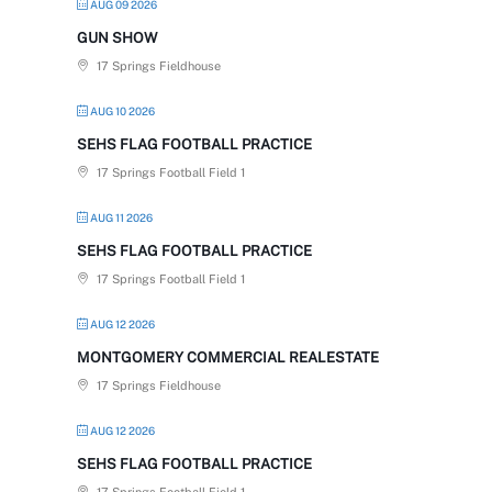
AUG 09 2026
GUN SHOW
17 Springs Fieldhouse
AUG 10 2026
SEHS FLAG FOOTBALL PRACTICE
17 Springs Football Field 1
AUG 11 2026
SEHS FLAG FOOTBALL PRACTICE
17 Springs Football Field 1
AUG 12 2026
MONTGOMERY COMMERCIAL REALESTATE
17 Springs Fieldhouse
AUG 12 2026
SEHS FLAG FOOTBALL PRACTICE