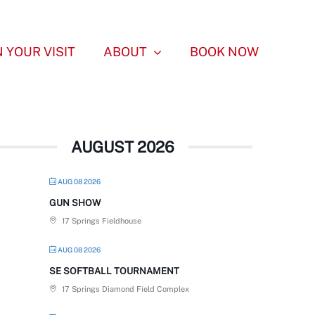
 YOUR VISIT
ABOUT
BOOK NOW
AUGUST 2026
AUG 08 2026
GUN SHOW
17 Springs Fieldhouse
AUG 08 2026
SE SOFTBALL TOURNAMENT
17 Springs Diamond Field Complex