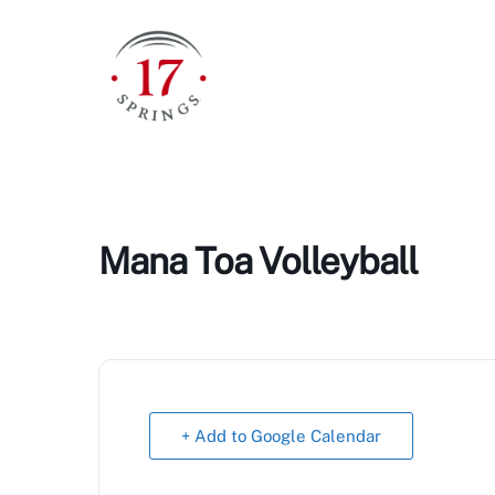
Skip
to
content
Mana Toa Volleyball
+ Add to Google Calendar