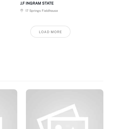
J.F INGRAM STATE
17 Springs Fieldhouse
LOAD MORE