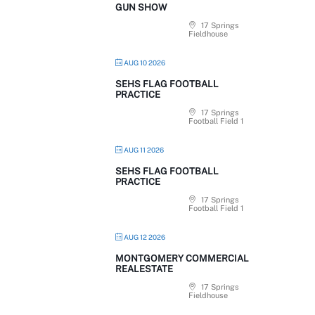
GUN SHOW
17 Springs
Fieldhouse
AUG 10 2026
SEHS FLAG FOOTBALL
PRACTICE
17 Springs
Football Field 1
AUG 11 2026
SEHS FLAG FOOTBALL
PRACTICE
17 Springs
Football Field 1
AUG 12 2026
MONTGOMERY COMMERCIAL
REALESTATE
17 Springs
Fieldhouse