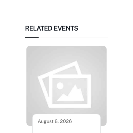
RELATED EVENTS
August 8, 2026