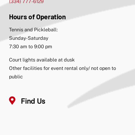
(334) 777-6129
Hours of Operation
Tennis and Pickleball:
Sunday-Saturday
7:30 am to 9:00 pm
Court lights available at dusk
Other facilities for event rental only/ not open to
public
Find Us