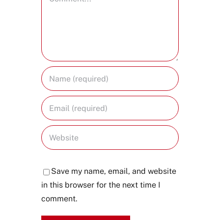
Save my name, email, and website
in this browser for the next time I
comment.