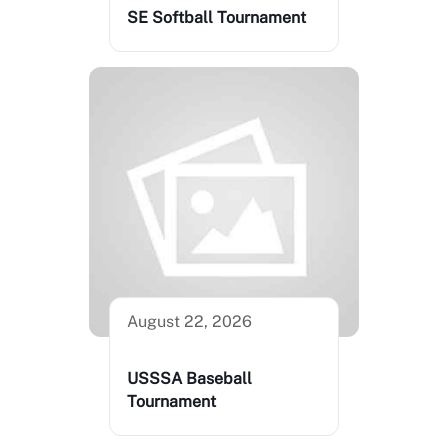
SE Softball Tournament
August 22, 2026
USSSA Baseball
Tournament