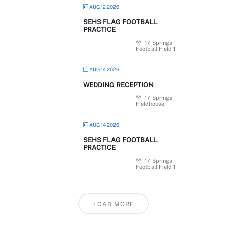
AUG 12 2026
SEHS FLAG FOOTBALL
PRACTICE
17 Springs
Football Field 1
AUG 14 2026
WEDDING RECEPTION
17 Springs
Fieldhouse
AUG 14 2026
SEHS FLAG FOOTBALL
PRACTICE
17 Springs
Football Field 1
LOAD MORE