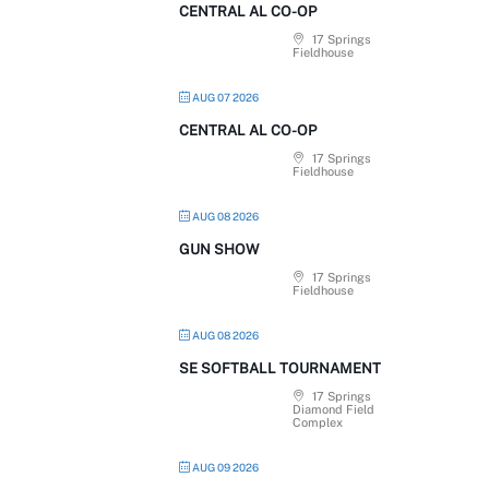
CENTRAL AL CO-OP
17 Springs
Fieldhouse
AUG 07 2026
CENTRAL AL CO-OP
17 Springs
Fieldhouse
AUG 08 2026
GUN SHOW
17 Springs
Fieldhouse
AUG 08 2026
SE SOFTBALL TOURNAMENT
17 Springs
Diamond Field
Complex
AUG 09 2026