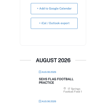
Book Now
+ Add to Google Calendar
+ iCal / Outlook export
AUGUST 2026
AUG 06 2026
SEHS FLAG FOOTBALL
PRACTICE
17 Springs
Football Field 1
AUG 06 2026