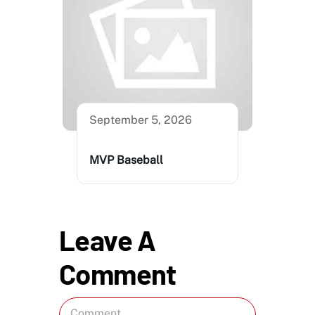
September 5, 2026
MVP Baseball
Leave A
Comment
Comment