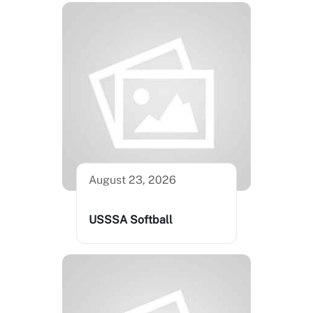
August 23, 2026
USSSA Softball