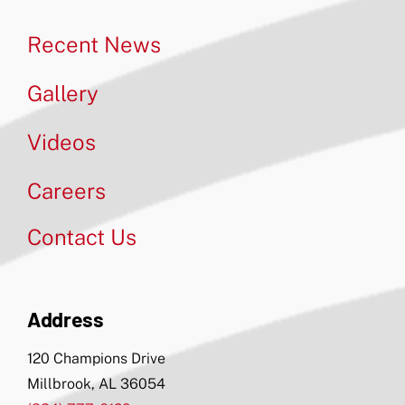
Recent News
Gallery
Videos
Careers
Contact Us
Address
120 Champions Drive
Millbrook, AL 36054