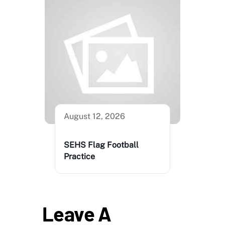
August 12, 2026
SEHS Flag Football
Practice
Leave A