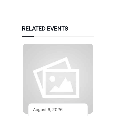
RELATED EVENTS
August 6, 2026