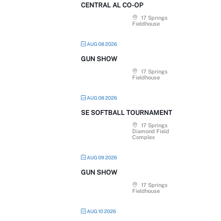
CENTRAL AL CO-OP
17 Springs
Fieldhouse
AUG 08 2026
GUN SHOW
17 Springs
Fieldhouse
AUG 08 2026
SE SOFTBALL TOURNAMENT
17 Springs
Diamond Field
Complex
AUG 09 2026
GUN SHOW
17 Springs
Fieldhouse
AUG 10 2026