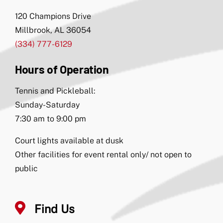
120 Champions Drive
Millbrook, AL 36054
(334) 777-6129
Hours of Operation
Tennis and Pickleball:
Sunday-Saturday
7:30 am to 9:00 pm
Court lights available at dusk
Other facilities for event rental only/ not open to
public
Find Us