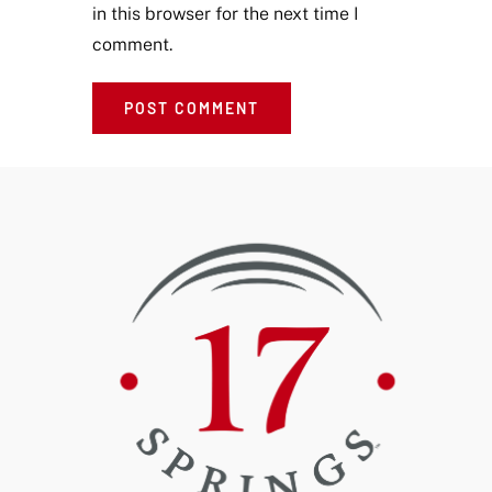
in this browser for the next time I
comment.