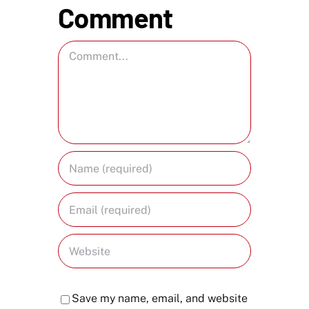
Comment
Comment
Save my name, email, and website