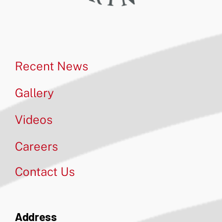
Recent News
Gallery
Videos
Careers
Contact Us
Address