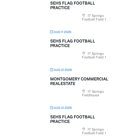
SEHS FLAG FOOTBALL
PRACTICE
17 Springs
Football Field 1
AUG 11 2026
SEHS FLAG FOOTBALL
PRACTICE
17 Springs
Football Field 1
AUG 12 2026
MONTGOMERY COMMERCIAL
REALESTATE
17 Springs
Fieldhouse
AUG 12 2026
SEHS FLAG FOOTBALL
PRACTICE
17 Springs
Football Field 1