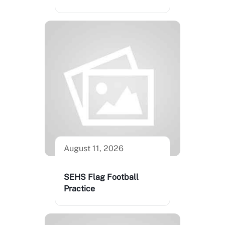
August 11, 2026
SEHS Flag Football
Practice