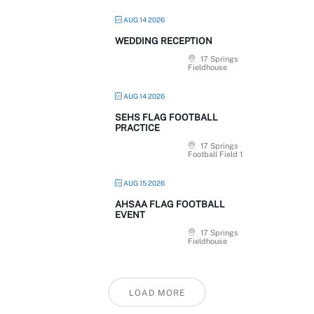
AUG 14 2026
WEDDING RECEPTION
17 Springs
Fieldhouse
AUG 14 2026
SEHS FLAG FOOTBALL
PRACTICE
17 Springs
Football Field 1
AUG 15 2026
AHSAA FLAG FOOTBALL
EVENT
17 Springs
Fieldhouse
LOAD MORE