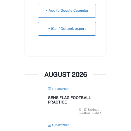
Book Now
+ Add to Google Calendar
+ iCal / Outlook export
AUGUST 2026
AUG 06 2026
SEHS FLAG FOOTBALL
PRACTICE
17 Springs
Football Field 1
AUG 07 2026