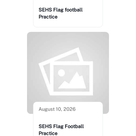
SEHS Flag football
Practice
August 10, 2026
SEHS Flag Football
Practice