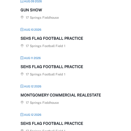
AUG 09 2026
GUN SHOW
17 Springs Fieldhouse
AUG 10 2026
SEHS FLAG FOOTBALL PRACTICE
17 Springs Football Field 1
AUG 11 2026
SEHS FLAG FOOTBALL PRACTICE
17 Springs Football Field 1
AUG 12 2026
MONTGOMERY COMMERCIAL REALESTATE
17 Springs Fieldhouse
AUG 12 2026
SEHS FLAG FOOTBALL PRACTICE