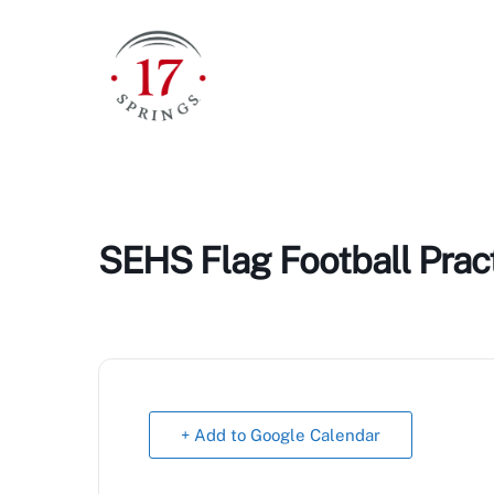
Skip
to
content
SEHS Flag Football Prac
+ Add to Google Calendar