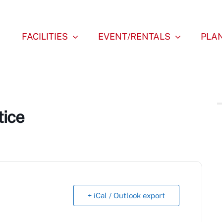
FACILITIES
EVENT/RENTALS
PLAN
tice
+ iCal / Outlook export