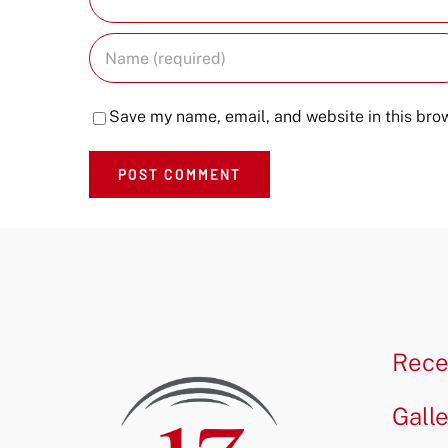
Save my name, email, and website in this brow
Rece
Gall