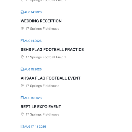
17 Springs Football Field 1
AUG 14 2026
WEDDING RECEPTION
17 Springs Fieldhouse
AUG 14 2026
SEHS FLAG FOOTBALL PRACTICE
17 Springs Football Field 1
AUG 15 2026
AHSAA FLAG FOOTBALL EVENT
17 Springs Fieldhouse
AUG 15 2026
REPTILE EXPO EVENT
17 Springs Fieldhouse
AUG 17 - 18 2026