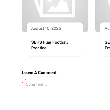
August 10, 2026
Au
SEHS Flag Football
SE
Practice
Pr
Leave A Comment
Comment