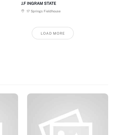
J.F INGRAM STATE
17 Springs Fieldhouse
LOAD MORE