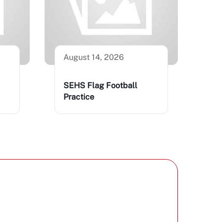
August 14, 2026
SEHS Flag Football
Practice