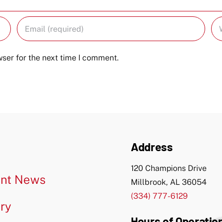
ser for the next time I comment.
Address
120 Champions Drive
nt News
Millbrook, AL 36054
(334) 777-6129
ery
Hours of Operatio