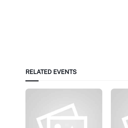
RELATED EVENTS