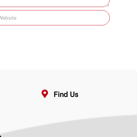
Find Us
n