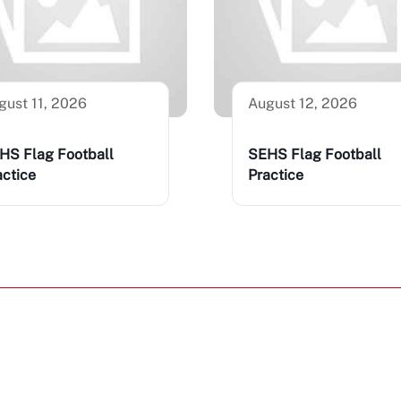
gust 11, 2026
August 12, 2026
HS Flag Football
SEHS Flag Football
actice
Practice