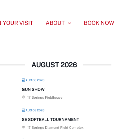
 YOUR VISIT
ABOUT
BOOK NOW
AUGUST 2026
AUG 08 2026
GUN SHOW
17 Springs Fieldhouse
AUG 08 2026
SE SOFTBALL TOURNAMENT
17 Springs Diamond Field Complex