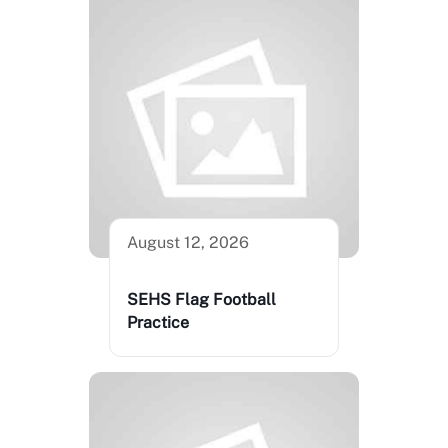
August 12, 2026
SEHS Flag Football
Practice