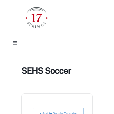
Skip
to
content
Toggle
Navigation
Facilities
SEHS Soccer
Event/Rentals
Plan Your Visit
About
+ Add to Google Calendar