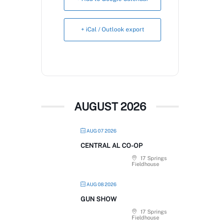
Book Now
+ iCal / Outlook export
AUGUST 2026
AUG 07 2026
CENTRAL AL CO-OP
17 Springs
Fieldhouse
AUG 08 2026
GUN SHOW
17 Springs
Fieldhouse