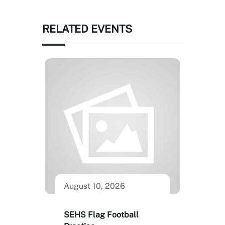
RELATED EVENTS
August 10, 2026
SEHS Flag Football