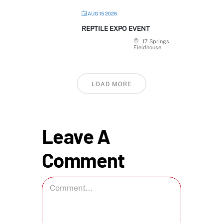
AUG 15 2026
REPTILE EXPO EVENT
17 Springs
Fieldhouse
LOAD MORE
Leave A
Comment
Comment