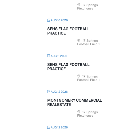
17 Springs
Fieldhouse
AUG 10 2026
SEHS FLAG FOOTBALL
PRACTICE
17 Springs
Football Field 1
AUG 11 2026
SEHS FLAG FOOTBALL
PRACTICE
17 Springs
Football Field 1
AUG 12 2026
MONTGOMERY COMMERCIAL
REALESTATE
17 Springs
Fieldhouse
AUG 12 2026