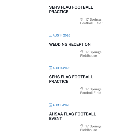
SEHS FLAG FOOTBALL
PRACTICE
17 Springs
Football Field 1
AUG 14 2026
WEDDING RECEPTION
17 Springs
Fieldhouse
AUG 14 2026
SEHS FLAG FOOTBALL
PRACTICE
17 Springs
Football Field 1
AUG 15 2026
AHSAA FLAG FOOTBALL
EVENT
17 Springs
Fieldhouse