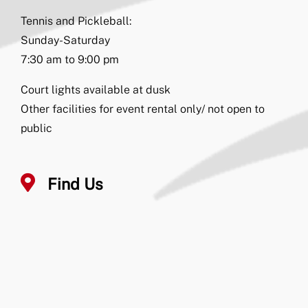
Tennis and Pickleball:
Sunday-Saturday
7:30 am to 9:00 pm
Court lights available at dusk
Other facilities for event rental only/ not open to
public
Find Us