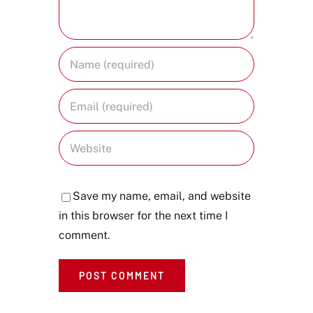
Save my name, email, and website
in this browser for the next time I
comment.