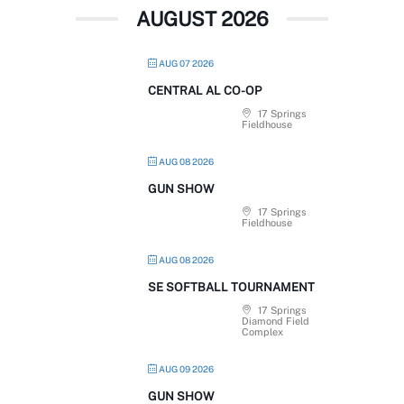
AUGUST 2026
AUG 07 2026
CENTRAL AL CO-OP
17 Springs
Fieldhouse
AUG 08 2026
GUN SHOW
17 Springs
Fieldhouse
AUG 08 2026
SE SOFTBALL TOURNAMENT
17 Springs
Diamond Field
Complex
AUG 09 2026
GUN SHOW