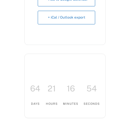
Book Now
+ iCal / Outlook export
64
21
16
53
DAYS
HOURS
MINUTES
SECONDS