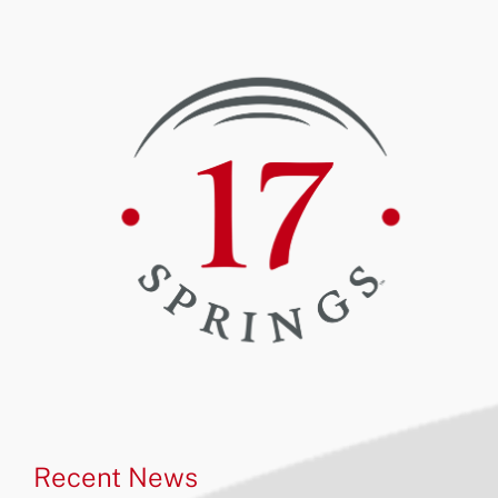
Recent News