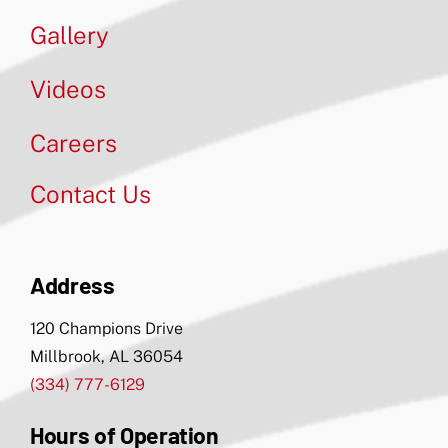
Gallery
Videos
Careers
Contact Us
Address
120 Champions Drive
Millbrook, AL 36054
(334) 777-6129
Hours of Operation