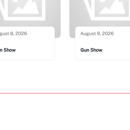
gust 8, 2026
August 9, 2026
n Show
Gun Show