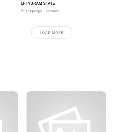
J.F INGRAM STATE
17 Springs Fieldhouse
LOAD MORE