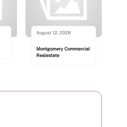
August 12, 2026
Montgomery Commercial
Realestate