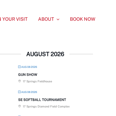
 YOUR VISIT
ABOUT
BOOK NOW
AUGUST 2026
AUG 08 2026
GUN SHOW
17 Springs Fieldhouse
AUG 08 2026
SE SOFTBALL TOURNAMENT
17 Springs Diamond Field Complex