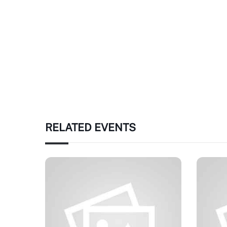
RELATED EVENTS