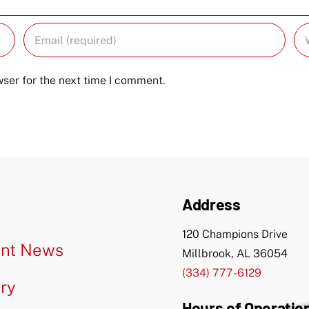
ser for the next time I comment.
Address
120 Champions Drive
nt News
Millbrook, AL 36054
(334) 777-6129
ery
Hours of Operatio