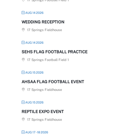
17 Springs Football Field 1
AUG 14 2026
WEDDING RECEPTION
17 Springs Fieldhouse
AUG 14 2026
SEHS FLAG FOOTBALL PRACTICE
17 Springs Football Field 1
AUG 15 2026
AHSAA FLAG FOOTBALL EVENT
17 Springs Fieldhouse
AUG 15 2026
REPTILE EXPO EVENT
17 Springs Fieldhouse
AUG 17 - 18 2026