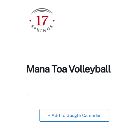
Skip
to
content
Mana Toa Volleyball
+ Add to Google Calendar