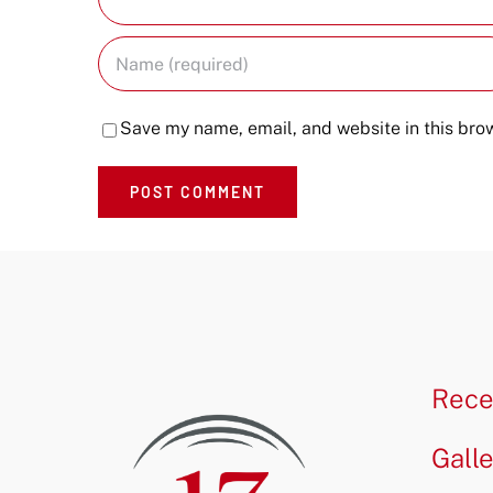
Save my name, email, and website in this brow
Rece
Gall