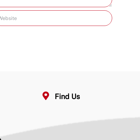
Find Us
n