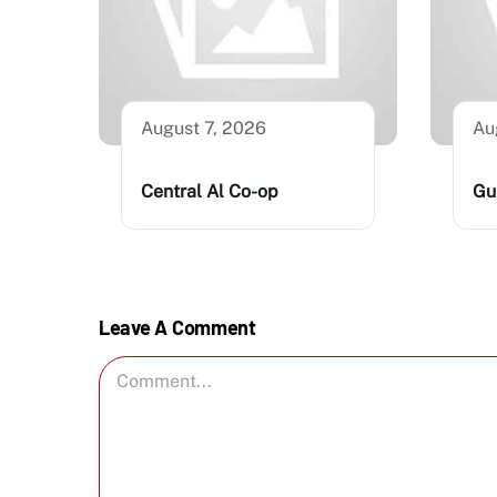
August 7, 2026
Au
Central Al Co-op
Gu
Leave A Comment
Comment