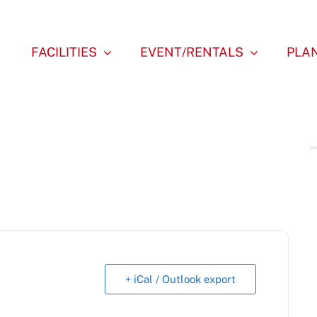
FACILITIES
EVENT/RENTALS
PLAN
+ iCal / Outlook export