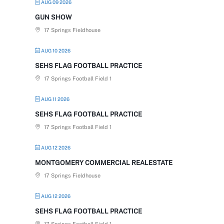
AUG 09 2026
GUN SHOW
17 Springs Fieldhouse
AUG 10 2026
SEHS FLAG FOOTBALL PRACTICE
17 Springs Football Field 1
AUG 11 2026
SEHS FLAG FOOTBALL PRACTICE
17 Springs Football Field 1
AUG 12 2026
MONTGOMERY COMMERCIAL REALESTATE
17 Springs Fieldhouse
AUG 12 2026
SEHS FLAG FOOTBALL PRACTICE