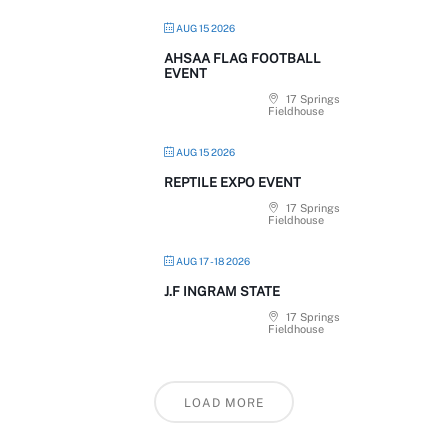
AUG 15 2026
AHSAA FLAG FOOTBALL
EVENT
17 Springs
Fieldhouse
AUG 15 2026
REPTILE EXPO EVENT
17 Springs
Fieldhouse
AUG 17 - 18 2026
J.F INGRAM STATE
17 Springs
Fieldhouse
LOAD MORE