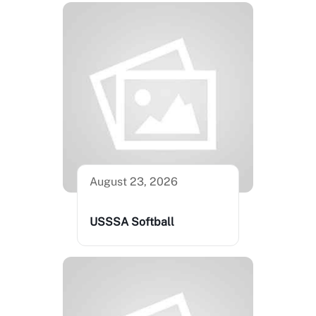
August 23, 2026
USSSA Softball