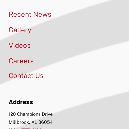
Recent News
Gallery
Videos
Careers
Contact Us
Address
120 Champions Drive
Millbrook, AL 36054