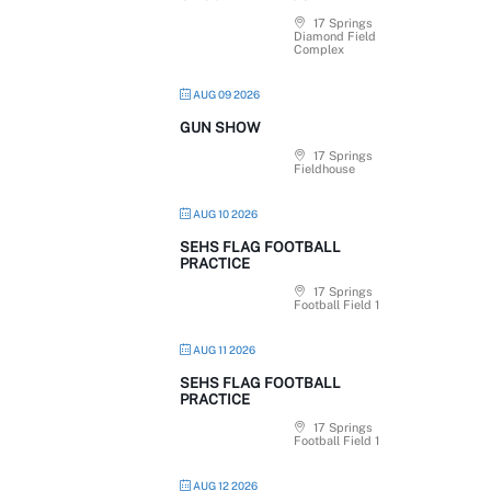
17 Springs
Diamond Field
Complex
AUG 09 2026
GUN SHOW
17 Springs
Fieldhouse
AUG 10 2026
SEHS FLAG FOOTBALL
PRACTICE
17 Springs
Football Field 1
AUG 11 2026
SEHS FLAG FOOTBALL
PRACTICE
17 Springs
Football Field 1
AUG 12 2026