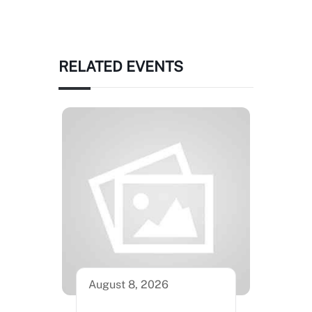
RELATED EVENTS
August 8, 2026