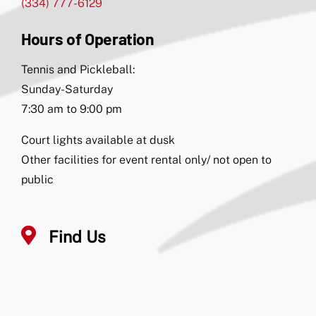
(334) 777-6129
Hours of Operation
Tennis and Pickleball:
Sunday-Saturday
7:30 am to 9:00 pm
Court lights available at dusk
Other facilities for event rental only/ not open to
public
Find Us