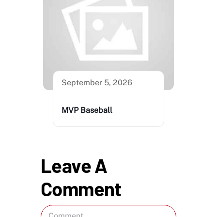
September 5, 2026
MVP Baseball
Leave A
Comment
Comment