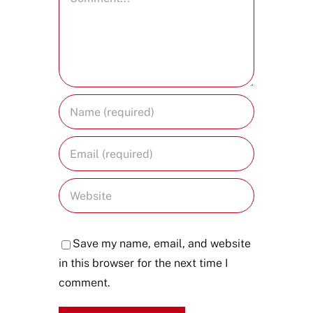
Save my name, email, and website
in this browser for the next time I
comment.