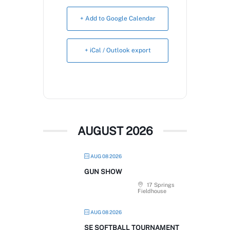
Book Now
+ Add to Google Calendar
+ iCal / Outlook export
AUGUST 2026
AUG 08 2026
GUN SHOW
17 Springs
Fieldhouse
AUG 08 2026
SE SOFTBALL TOURNAMENT