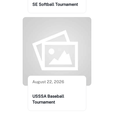
SE Softball Tournament
August 22, 2026
USSSA Baseball
Tournament