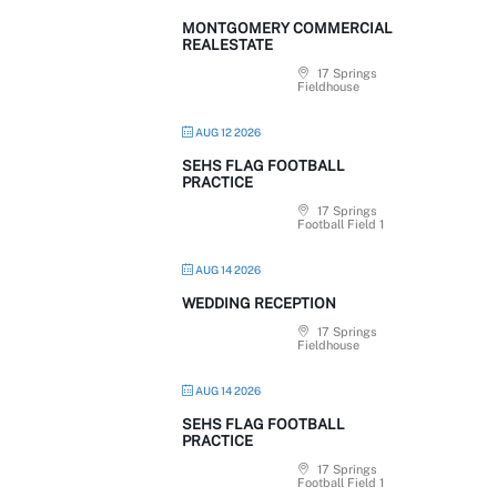
MONTGOMERY COMMERCIAL
REALESTATE
17 Springs
Fieldhouse
AUG 12 2026
SEHS FLAG FOOTBALL
PRACTICE
17 Springs
Football Field 1
AUG 14 2026
WEDDING RECEPTION
17 Springs
Fieldhouse
AUG 14 2026
SEHS FLAG FOOTBALL
PRACTICE
17 Springs
Football Field 1