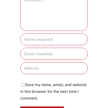
Save my name, email, and website
in this browser for the next time I
comment.