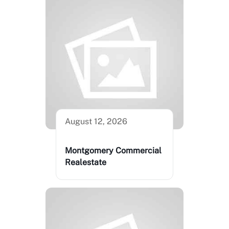
August 12, 2026
Montgomery Commercial
Realestate