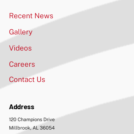
Recent News
Gallery
Videos
Careers
Contact Us
Address
120 Champions Drive
Millbrook, AL 36054