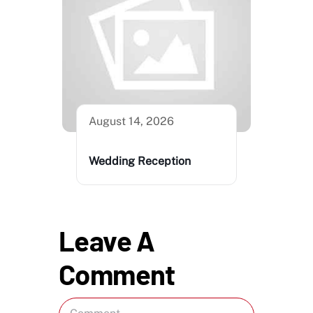
August 14, 2026
Wedding Reception
Leave A
Comment
Comment