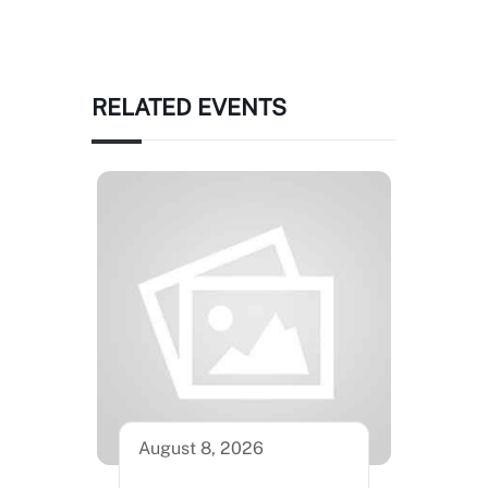
RELATED EVENTS
August 8, 2026