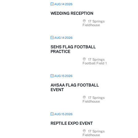
AUG 14 2026
WEDDING RECEPTION
17 Springs
Fieldhouse
AUG 14 2026
SEHS FLAG FOOTBALL
PRACTICE
17 Springs
Football Field 1
AUG 15 2026
AHSAA FLAG FOOTBALL
EVENT
17 Springs
Fieldhouse
AUG 15 2026
REPTILE EXPO EVENT
17 Springs
Fieldhouse