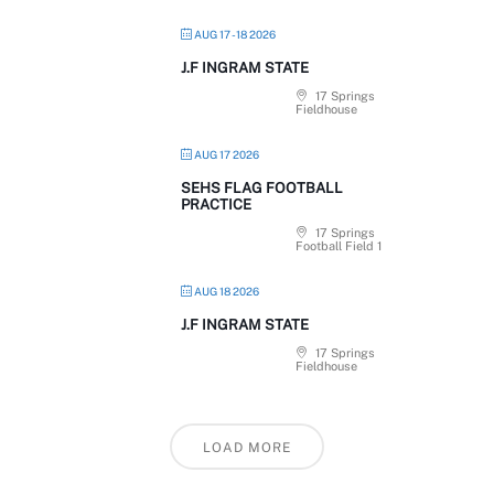
AUG 17 - 18 2026
J.F INGRAM STATE
17 Springs
Fieldhouse
AUG 17 2026
SEHS FLAG FOOTBALL
PRACTICE
17 Springs
Football Field 1
AUG 18 2026
J.F INGRAM STATE
17 Springs
Fieldhouse
LOAD MORE