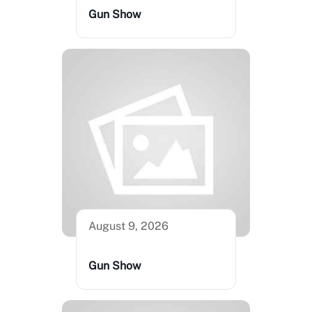
Gun Show
August 9, 2026
Gun Show