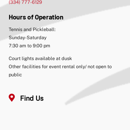
(334) 777-6129
Hours of Operation
Tennis and Pickleball:
Sunday-Saturday
7:30 am to 9:00 pm
Court lights available at dusk
Other facilities for event rental only/ not open to
public
Find Us