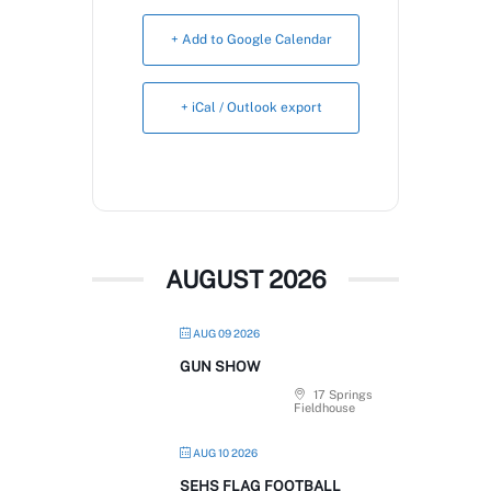
Book Now
+ Add to Google Calendar
+ iCal / Outlook export
AUGUST 2026
AUG 09 2026
GUN SHOW
17 Springs
Fieldhouse
AUG 10 2026
SEHS FLAG FOOTBALL