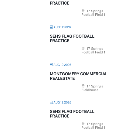
PRACTICE
17 Springs
Football Field 1
AUG 11 2026
SEHS FLAG FOOTBALL
PRACTICE
17 Springs
Football Field 1
AUG 12 2026
MONTGOMERY COMMERCIAL
REALESTATE
17 Springs
Fieldhouse
AUG 12 2026
SEHS FLAG FOOTBALL
PRACTICE
17 Springs
Football Field 1