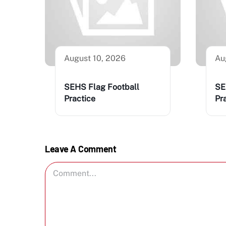
August 10, 2026
Au
SEHS Flag Football
SE
Practice
Pr
Leave A Comment
Comment