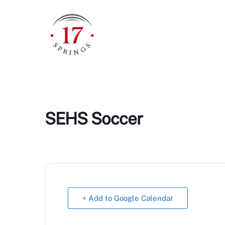
Skip
to
content
SEHS Soccer
+ Add to Google Calendar