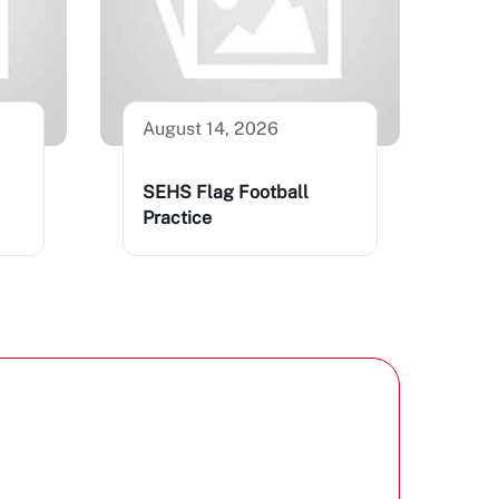
August 14, 2026
SEHS Flag Football
Practice