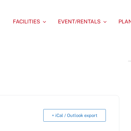
FACILITIES
EVENT/RENTALS
PLAN
+ iCal / Outlook export