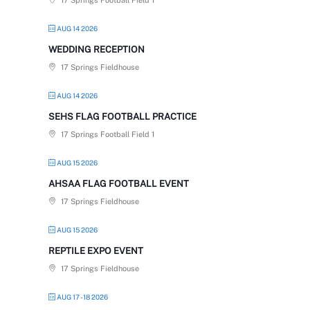
17 Springs Football Field 1
AUG 14 2026
WEDDING RECEPTION
17 Springs Fieldhouse
AUG 14 2026
SEHS FLAG FOOTBALL PRACTICE
17 Springs Football Field 1
AUG 15 2026
AHSAA FLAG FOOTBALL EVENT
17 Springs Fieldhouse
AUG 15 2026
REPTILE EXPO EVENT
17 Springs Fieldhouse
AUG 17 - 18 2026