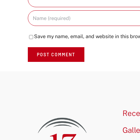
Save my name, email, and website in this brow
Rece
Gall