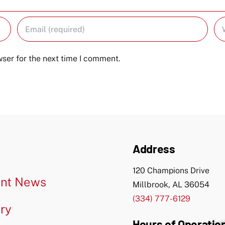
ser for the next time I comment.
Address
120 Champions Drive
nt News
Millbrook, AL 36054
(334) 777-6129
ery
Hours of Operatio