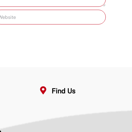
Find Us
n