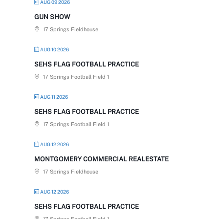
AUG 09 2026
GUN SHOW
17 Springs Fieldhouse
AUG 10 2026
SEHS FLAG FOOTBALL PRACTICE
17 Springs Football Field 1
AUG 11 2026
SEHS FLAG FOOTBALL PRACTICE
17 Springs Football Field 1
AUG 12 2026
MONTGOMERY COMMERCIAL REALESTATE
17 Springs Fieldhouse
AUG 12 2026
SEHS FLAG FOOTBALL PRACTICE