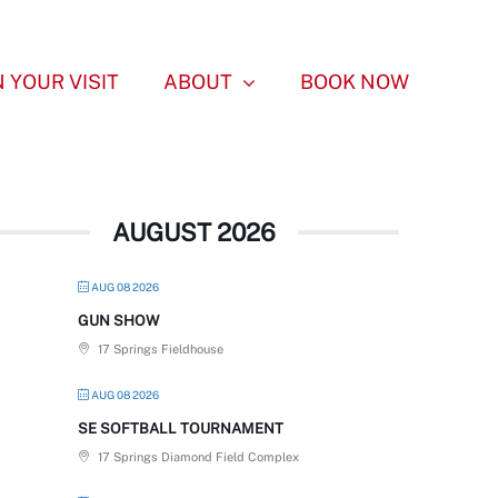
 YOUR VISIT
ABOUT
BOOK NOW
AUGUST 2026
AUG 08 2026
GUN SHOW
17 Springs Fieldhouse
AUG 08 2026
SE SOFTBALL TOURNAMENT
17 Springs Diamond Field Complex