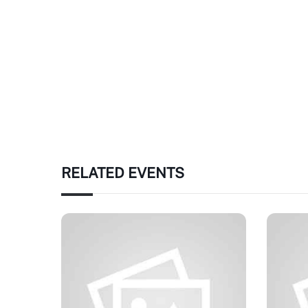
RELATED EVENTS