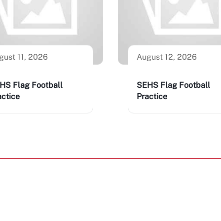
gust 11, 2026
August 12, 2026
HS Flag Football
SEHS Flag Football
actice
Practice