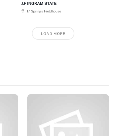
J.F INGRAM STATE
17 Springs Fieldhouse
LOAD MORE