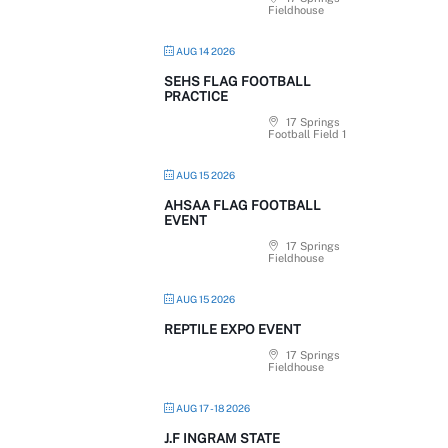
Fieldhouse
AUG 14 2026
SEHS FLAG FOOTBALL
PRACTICE
17 Springs
Football Field 1
AUG 15 2026
AHSAA FLAG FOOTBALL
EVENT
17 Springs
Fieldhouse
AUG 15 2026
REPTILE EXPO EVENT
17 Springs
Fieldhouse
AUG 17 - 18 2026
J.F INGRAM STATE