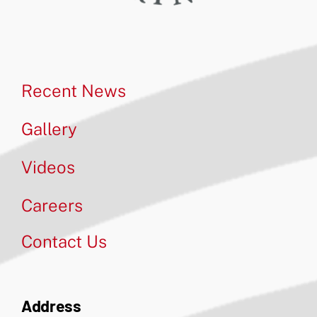
Recent News
Gallery
Videos
Careers
Contact Us
Address