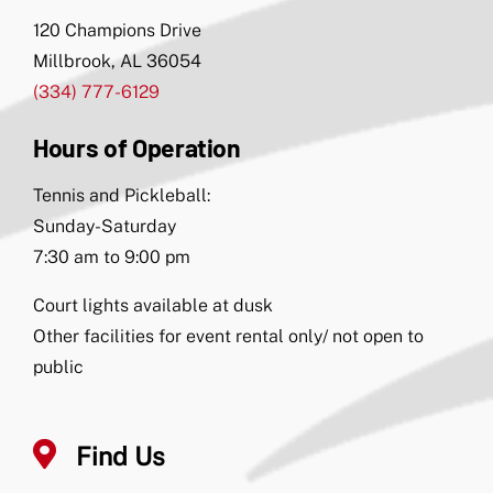
120 Champions Drive
Millbrook, AL 36054
(334) 777-6129
Hours of Operation
Tennis and Pickleball:
Sunday-Saturday
7:30 am to 9:00 pm
Court lights available at dusk
Other facilities for event rental only/ not open to
public
Find Us