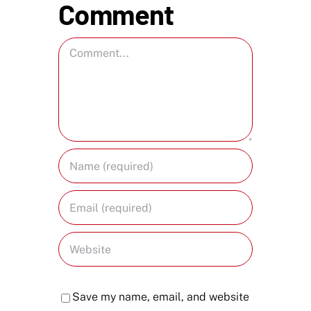
Comment
Comment
Save my name, email, and website