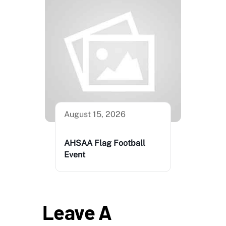
August 15, 2026
AHSAA Flag Football
Event
Leave A