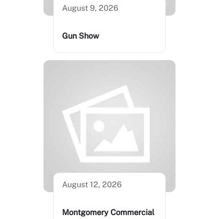
August 9, 2026
Gun Show
August 12, 2026
Montgomery Commercial