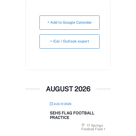
Book Now
+ Add to Google Calendar
+ iCal / Outlook export
AUGUST 2026
AUG 10 2026
SEHS FLAG FOOTBALL
PRACTICE
17 Springs
Football Field 1