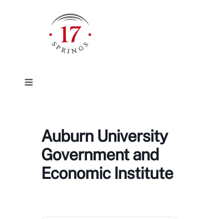
Skip
to
content
Toggle
Navigation
Facilities
Auburn University
Event/Rentals
Government and
Economic Institute
Plan Your Visit
About