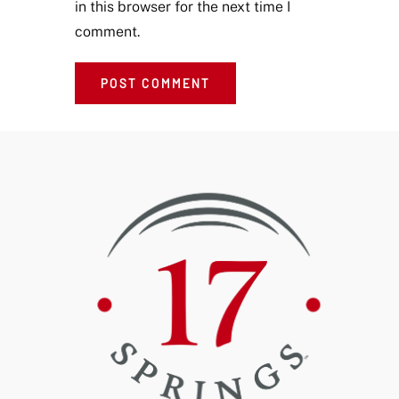
in this browser for the next time I
comment.