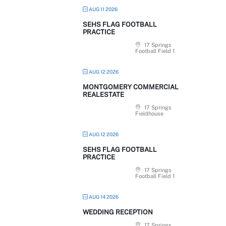
AUG 11 2026
SEHS FLAG FOOTBALL
PRACTICE
17 Springs
Football Field 1
AUG 12 2026
MONTGOMERY COMMERCIAL
REALESTATE
17 Springs
Fieldhouse
AUG 12 2026
SEHS FLAG FOOTBALL
PRACTICE
17 Springs
Football Field 1
AUG 14 2026
WEDDING RECEPTION
17 Springs