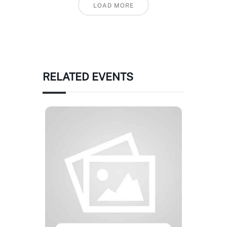
LOAD MORE
RELATED EVENTS