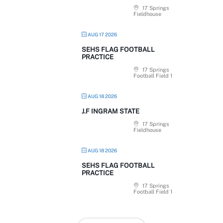
17 Springs
Fieldhouse
AUG 17 2026
SEHS FLAG FOOTBALL
PRACTICE
17 Springs
Football Field 1
AUG 18 2026
J.F INGRAM STATE
17 Springs
Fieldhouse
AUG 18 2026
SEHS FLAG FOOTBALL
PRACTICE
17 Springs
Football Field 1