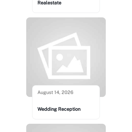
Realestate
August 14, 2026
Wedding Reception