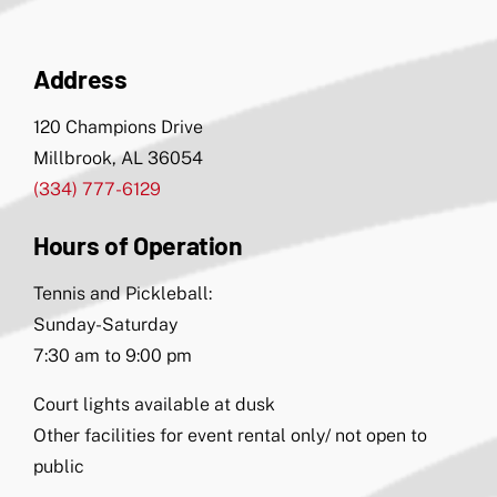
Address
120 Champions Drive
Millbrook, AL 36054
(334) 777-6129
Hours of Operation
Tennis and Pickleball:
Sunday-Saturday
7:30 am to 9:00 pm
Court lights available at dusk
Other facilities for event rental only/ not open to
public