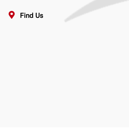
Find Us