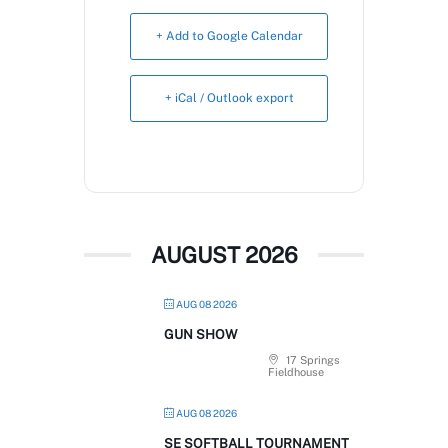
Book Now
+ Add to Google Calendar
+ iCal / Outlook export
AUGUST 2026
AUG 08 2026
GUN SHOW
17 Springs
Fieldhouse
AUG 08 2026
SE SOFTBALL TOURNAMENT