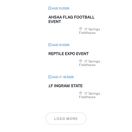
AUG 15 2026
AHSAA FLAG FOOTBALL
EVENT
17 Springs
Fieldhouse
AUG 15 2026
REPTILE EXPO EVENT
17 Springs
Fieldhouse
AUG 17 - 18 2026
J.F INGRAM STATE
17 Springs
Fieldhouse
LOAD MORE