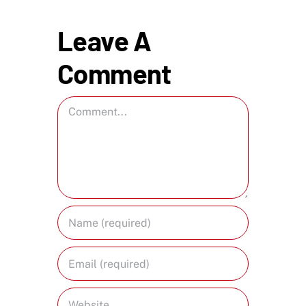
Leave A
Comment
Comment