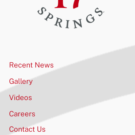
Recent News
Gallery
Videos
Careers
Contact Us