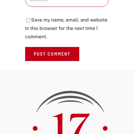
Save my name, email, and website
in this browser for the next time I
comment.