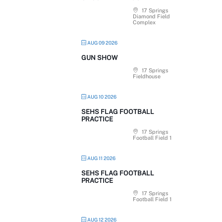
17 Springs
Diamond Field
Complex
AUG 09 2026
GUN SHOW
17 Springs
Fieldhouse
AUG 10 2026
SEHS FLAG FOOTBALL
PRACTICE
17 Springs
Football Field 1
AUG 11 2026
SEHS FLAG FOOTBALL
PRACTICE
17 Springs
Football Field 1
AUG 12 2026