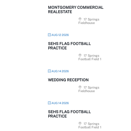
MONTGOMERY COMMERCIAL
REALESTATE
17 Springs
Fieldhouse
AUG 12 2026
SEHS FLAG FOOTBALL
PRACTICE
17 Springs
Football Field 1
AUG 14 2026
WEDDING RECEPTION
17 Springs
Fieldhouse
AUG 14 2026
SEHS FLAG FOOTBALL
PRACTICE
17 Springs
Football Field 1