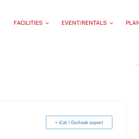
FACILITIES
EVENT/RENTALS
PLAN
+ iCal / Outlook export