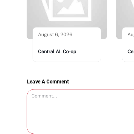
August 6, 2026
Au
Central AL Co-op
Ce
Leave A Comment
Comment