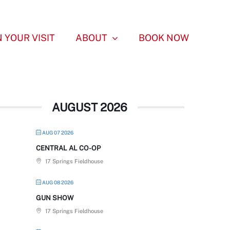
 YOUR VISIT
ABOUT
BOOK NOW
AUGUST 2026
AUG 07 2026
CENTRAL AL CO-OP
17 Springs Fieldhouse
AUG 08 2026
GUN SHOW
17 Springs Fieldhouse