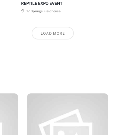
REPTILE EXPO EVENT
17 Springs Fieldhouse
LOAD MORE