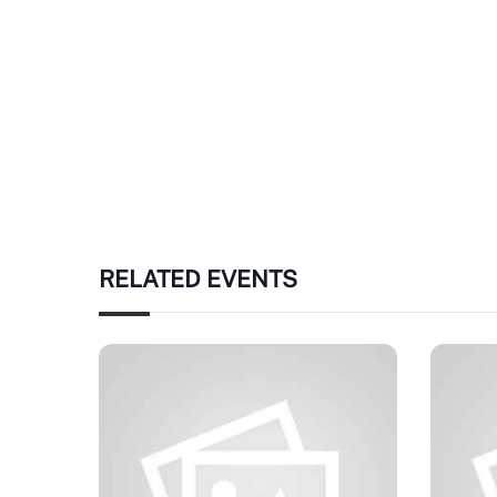
RELATED EVENTS