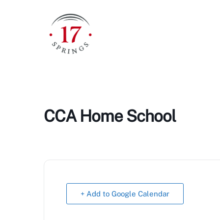
Skip
to
content
CCA Home School
+ Add to Google Calendar