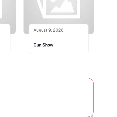
August 9, 2026
Gun Show