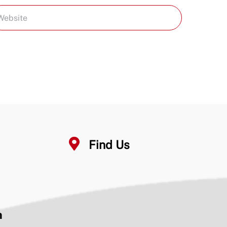
Find Us
n