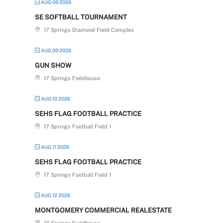
AUG 08 2026
SE SOFTBALL TOURNAMENT
17 Springs Diamond Field Complex
AUG 09 2026
GUN SHOW
17 Springs Fieldhouse
AUG 10 2026
SEHS FLAG FOOTBALL PRACTICE
17 Springs Football Field 1
AUG 11 2026
SEHS FLAG FOOTBALL PRACTICE
17 Springs Football Field 1
AUG 12 2026
MONTGOMERY COMMERCIAL REALESTATE