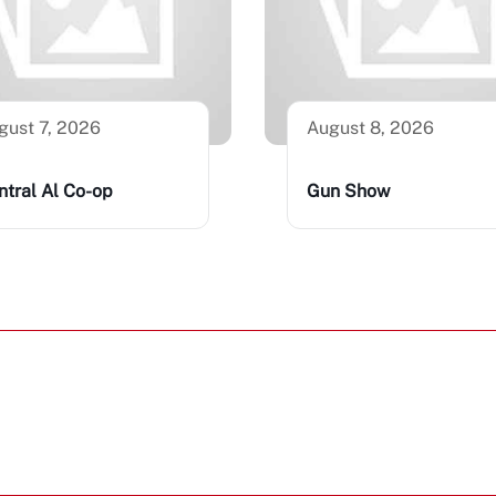
gust 7, 2026
August 8, 2026
ntral Al Co-op
Gun Show