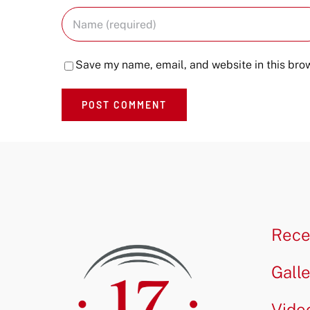
Save my name, email, and website in this brow
Rece
Gall
Vide