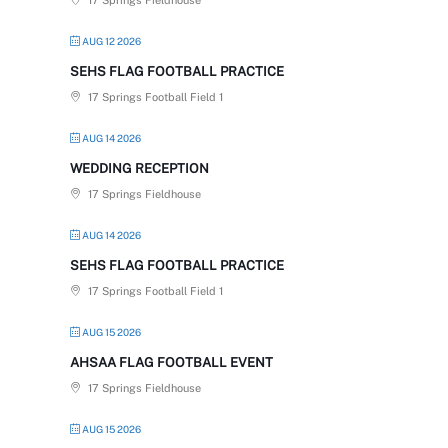
17 Springs Fieldhouse
AUG 12 2026
SEHS FLAG FOOTBALL PRACTICE
17 Springs Football Field 1
AUG 14 2026
WEDDING RECEPTION
17 Springs Fieldhouse
AUG 14 2026
SEHS FLAG FOOTBALL PRACTICE
17 Springs Football Field 1
AUG 15 2026
AHSAA FLAG FOOTBALL EVENT
17 Springs Fieldhouse
AUG 15 2026