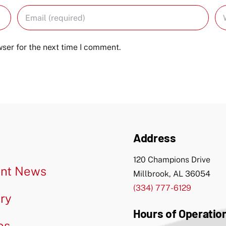
ser for the next time I comment.
Address
120 Champions Drive
nt News
Millbrook, AL 36054
(334) 777-6129
ery
Hours of Operatio
os