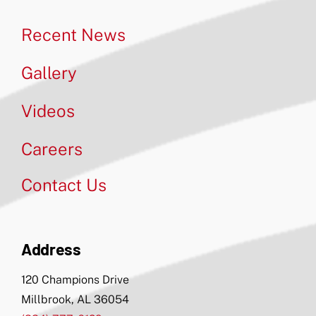
Recent News
Gallery
Videos
Careers
Contact Us
Address
120 Champions Drive
Millbrook, AL 36054