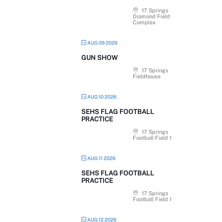
17 Springs
Diamond Field
Complex
AUG 09 2026
GUN SHOW
17 Springs
Fieldhouse
AUG 10 2026
SEHS FLAG FOOTBALL
PRACTICE
17 Springs
Football Field 1
AUG 11 2026
SEHS FLAG FOOTBALL
PRACTICE
17 Springs
Football Field 1
AUG 12 2026