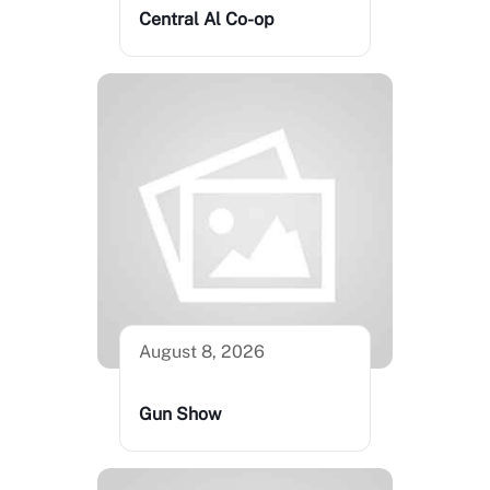
Central Al Co-op
August 8, 2026
Gun Show