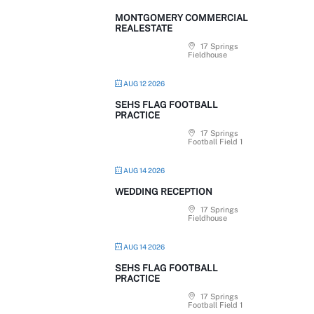
MONTGOMERY COMMERCIAL
REALESTATE
17 Springs
Fieldhouse
AUG 12 2026
SEHS FLAG FOOTBALL
PRACTICE
17 Springs
Football Field 1
AUG 14 2026
WEDDING RECEPTION
17 Springs
Fieldhouse
AUG 14 2026
SEHS FLAG FOOTBALL
PRACTICE
17 Springs
Football Field 1