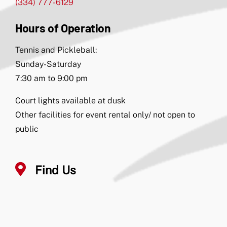
(334) 777-6129
Hours of Operation
Tennis and Pickleball:
Sunday-Saturday
7:30 am to 9:00 pm
Court lights available at dusk
Other facilities for event rental only/ not open to
public
Find Us