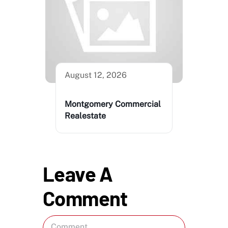
August 12, 2026
Montgomery Commercial
Realestate
Leave A
Comment
Comment