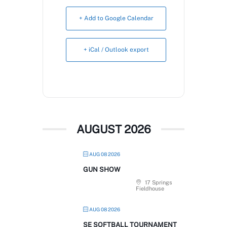
Book Now
+ Add to Google Calendar
+ iCal / Outlook export
AUGUST 2026
AUG 08 2026
GUN SHOW
17 Springs
Fieldhouse
AUG 08 2026
SE SOFTBALL TOURNAMENT