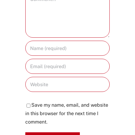
Save my name, email, and website
in this browser for the next time I
comment.