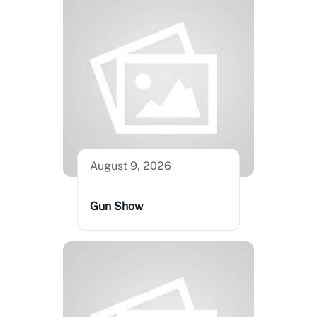
August 9, 2026
Gun Show