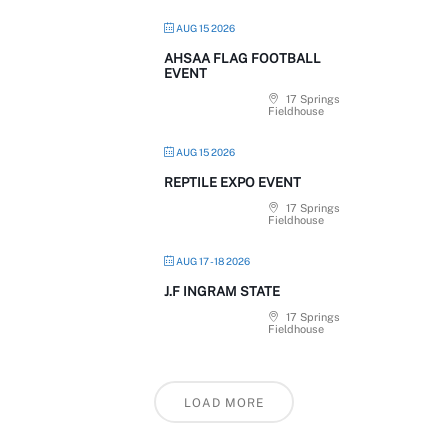
AUG 15 2026
AHSAA FLAG FOOTBALL
EVENT
17 Springs
Fieldhouse
AUG 15 2026
REPTILE EXPO EVENT
17 Springs
Fieldhouse
AUG 17 - 18 2026
J.F INGRAM STATE
17 Springs
Fieldhouse
LOAD MORE