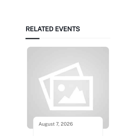
RELATED EVENTS
August 7, 2026