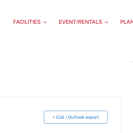
FACILITIES
EVENT/RENTALS
PLAN
+ iCal / Outlook export