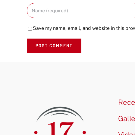
Save my name, email, and website in this brow
Rece
Gall
Vide