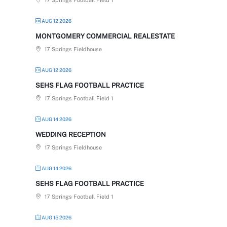
17 Springs Football Field 1
AUG 12 2026
MONTGOMERY COMMERCIAL REALESTATE
17 Springs Fieldhouse
AUG 12 2026
SEHS FLAG FOOTBALL PRACTICE
17 Springs Football Field 1
AUG 14 2026
WEDDING RECEPTION
17 Springs Fieldhouse
AUG 14 2026
SEHS FLAG FOOTBALL PRACTICE
17 Springs Football Field 1
AUG 15 2026