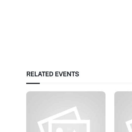
RELATED EVENTS