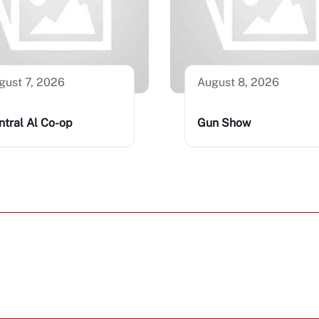
gust 7, 2026
August 8, 2026
ntral Al Co-op
Gun Show