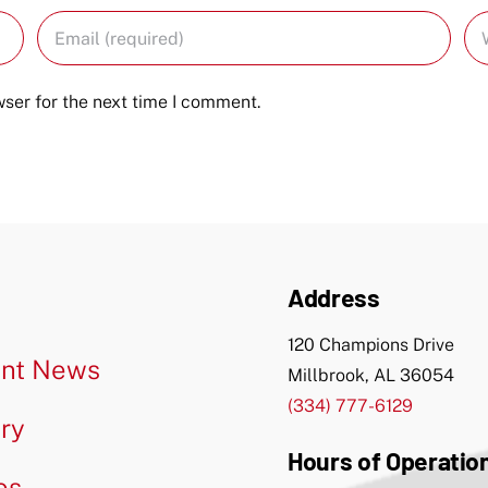
ser for the next time I comment.
Address
120 Champions Drive
nt News
Millbrook, AL 36054
(334) 777-6129
ery
Hours of Operatio
os