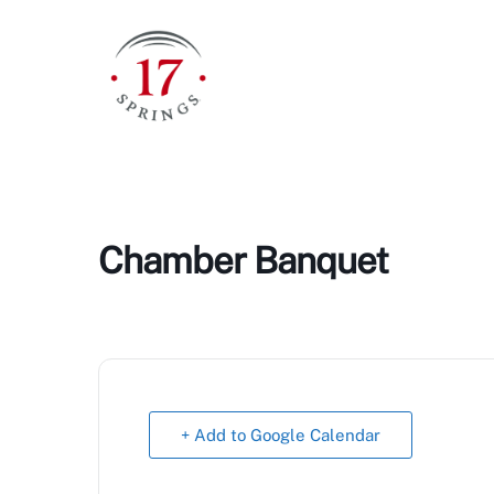
Skip
to
content
Chamber Banquet
+ Add to Google Calendar