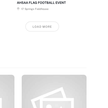
AHSAA FLAG FOOTBALL EVENT
17 Springs Fieldhouse
LOAD MORE