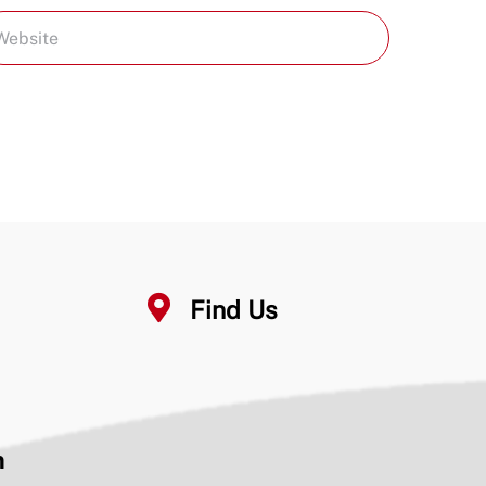
Find Us
n