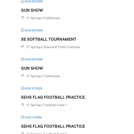
AUG 08 2026
GUN SHOW
17 Springs Fieldhouse
AUG 08 2026
SE SOFTBALL TOURNAMENT
17 Springs Diamond Field Complex
AUG 09 2026
GUN SHOW
17 Springs Fieldhouse
AUG 10 2026
SEHS FLAG FOOTBALL PRACTICE
17 Springs Football Field 1
AUG 11 2026
SEHS FLAG FOOTBALL PRACTICE