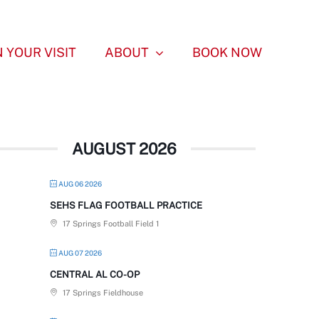
 YOUR VISIT
ABOUT
BOOK NOW
AUGUST 2026
AUG 06 2026
SEHS FLAG FOOTBALL PRACTICE
17 Springs Football Field 1
AUG 07 2026
CENTRAL AL CO-OP
17 Springs Fieldhouse