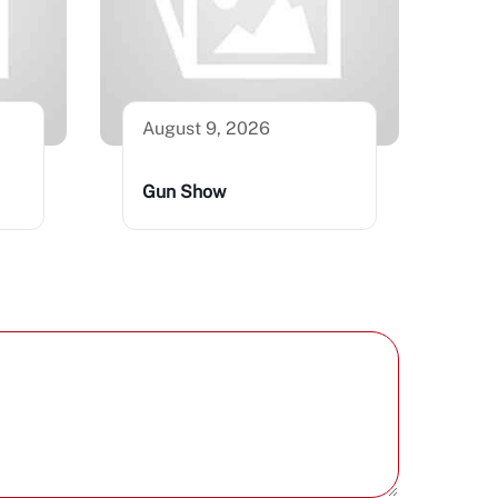
August 9, 2026
Gun Show