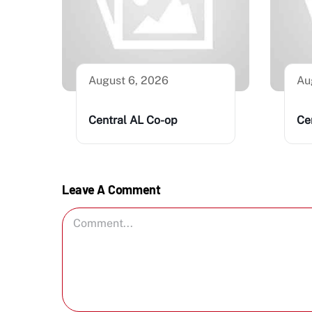
August 6, 2026
Au
Central AL Co-op
Ce
Leave A Comment
Comment