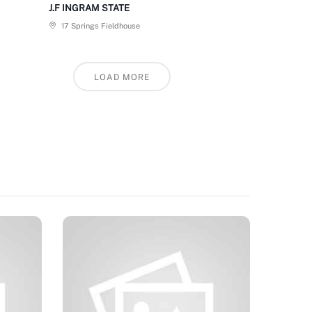
J.F INGRAM STATE
17 Springs Fieldhouse
LOAD MORE