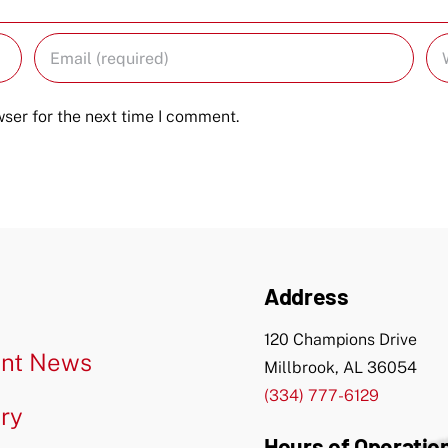
ser for the next time I comment.
Address
120 Champions Drive
nt News
Millbrook, AL 36054
(334) 777-6129
ery
Hours of Operatio