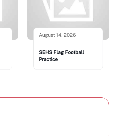
August 14, 2026
SEHS Flag Football
Practice