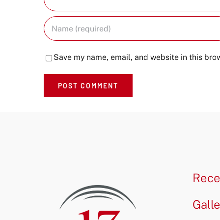
Save my name, email, and website in this brow
Rece
Gall