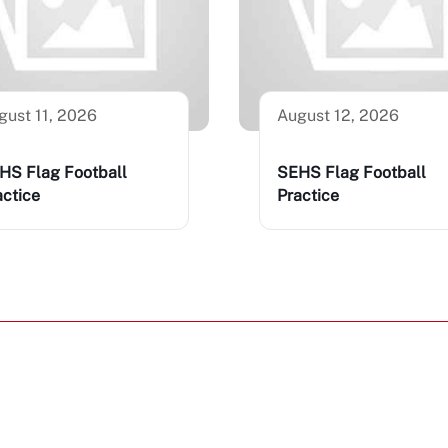
gust 11, 2026
August 12, 2026
HS Flag Football
SEHS Flag Football
actice
Practice