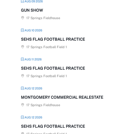
AUG 09 2026
GUN SHOW
17 Springs Fieldhouse
AUG 10 2026
SEHS FLAG FOOTBALL PRACTICE
17 Springs Football Field 1
AUG 11 2026
SEHS FLAG FOOTBALL PRACTICE
17 Springs Football Field 1
AUG 12 2026
MONTGOMERY COMMERCIAL REALESTATE
17 Springs Fieldhouse
AUG 12 2026
SEHS FLAG FOOTBALL PRACTICE