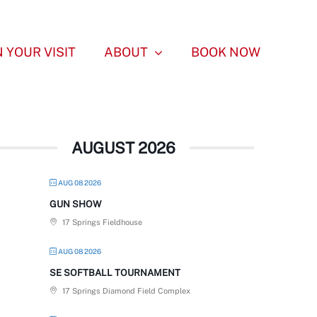
 YOUR VISIT
ABOUT
BOOK NOW
AUGUST 2026
AUG 08 2026
GUN SHOW
17 Springs Fieldhouse
AUG 08 2026
SE SOFTBALL TOURNAMENT
17 Springs Diamond Field Complex