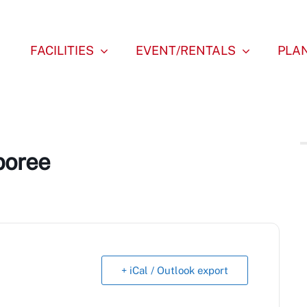
FACILITIES
EVENT/RENTALS
PLAN
boree
+ iCal / Outlook export