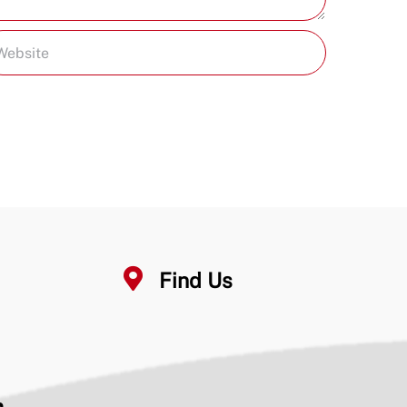
Find Us
n