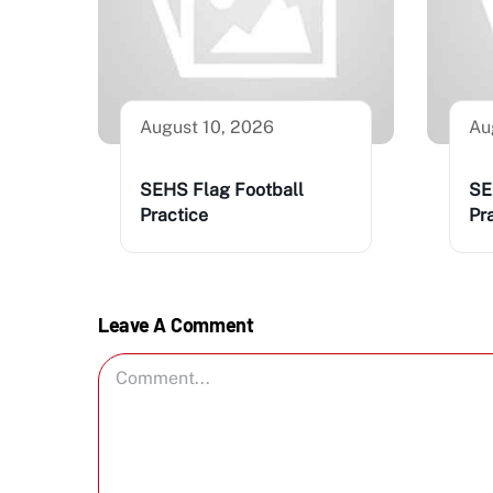
August 10, 2026
Au
SEHS Flag Football
SE
Practice
Pr
Leave A Comment
Comment