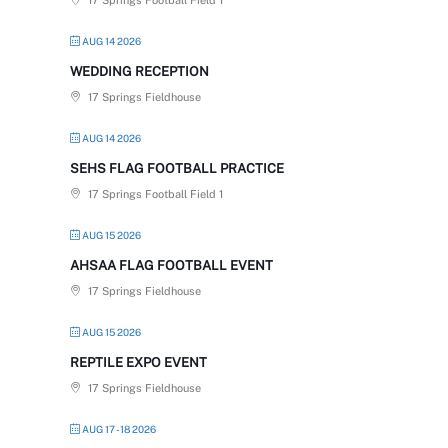
17 Springs Football Field 1
AUG 14 2026
WEDDING RECEPTION
17 Springs Fieldhouse
AUG 14 2026
SEHS FLAG FOOTBALL PRACTICE
17 Springs Football Field 1
AUG 15 2026
AHSAA FLAG FOOTBALL EVENT
17 Springs Fieldhouse
AUG 15 2026
REPTILE EXPO EVENT
17 Springs Fieldhouse
AUG 17 - 18 2026