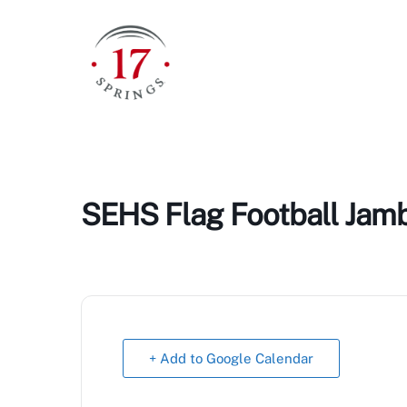
Skip
to
content
SEHS Flag Football Jam
+ Add to Google Calendar