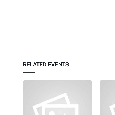
RELATED EVENTS