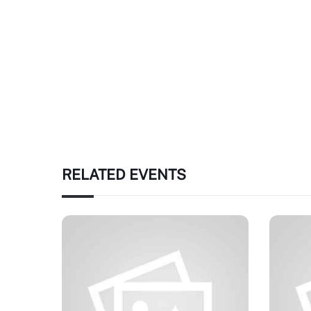
RELATED EVENTS