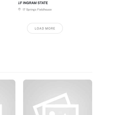
J.F INGRAM STATE
17 Springs Fieldhouse
LOAD MORE