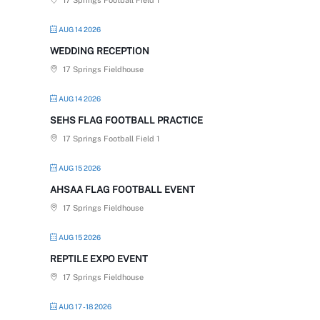
17 Springs Football Field 1
AUG 14 2026
WEDDING RECEPTION
17 Springs Fieldhouse
AUG 14 2026
SEHS FLAG FOOTBALL PRACTICE
17 Springs Football Field 1
AUG 15 2026
AHSAA FLAG FOOTBALL EVENT
17 Springs Fieldhouse
AUG 15 2026
REPTILE EXPO EVENT
17 Springs Fieldhouse
AUG 17 - 18 2026