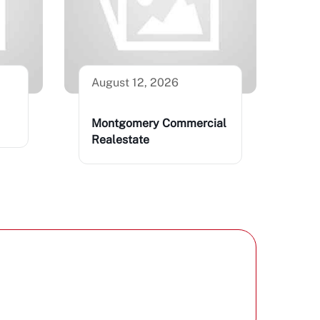
August 12, 2026
Montgomery Commercial
Realestate