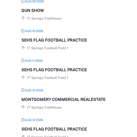
AUG 09 2026
GUN SHOW
17 Springs Fieldhouse
AUG 10 2026
SEHS FLAG FOOTBALL PRACTICE
17 Springs Football Field 1
AUG 11 2026
SEHS FLAG FOOTBALL PRACTICE
17 Springs Football Field 1
AUG 12 2026
MONTGOMERY COMMERCIAL REALESTATE
17 Springs Fieldhouse
AUG 12 2026
SEHS FLAG FOOTBALL PRACTICE