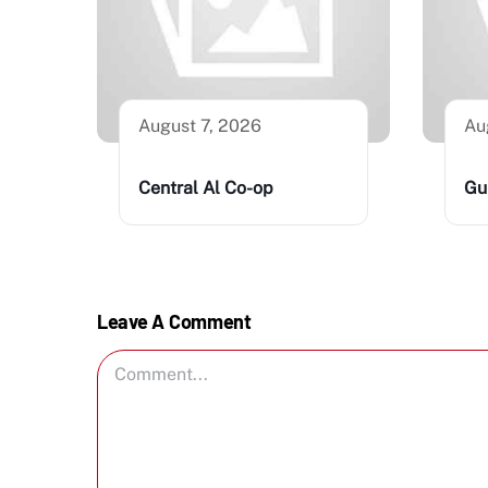
August 7, 2026
Au
Central Al Co-op
Gu
Leave A Comment
Comment