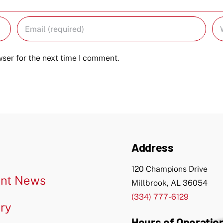
ser for the next time I comment.
Address
120 Champions Drive
nt News
Millbrook, AL 36054
(334) 777-6129
ery
Hours of Operatio