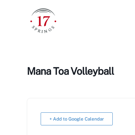
Skip
to
content
Mana Toa Volleyball
+ Add to Google Calendar