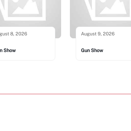
gust 8, 2026
August 9, 2026
n Show
Gun Show