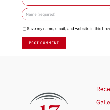
Save my name, email, and website in this brow
Rece
Gall