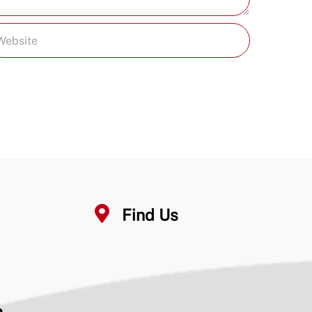
Find Us
n