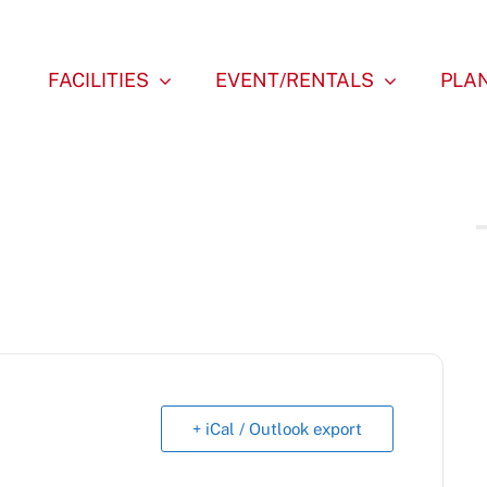
FACILITIES
EVENT/RENTALS
PLAN
+ iCal / Outlook export