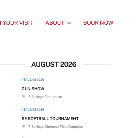
 YOUR VISIT
ABOUT
BOOK NOW
AUGUST 2026
AUG 08 2026
GUN SHOW
17 Springs Fieldhouse
AUG 08 2026
SE SOFTBALL TOURNAMENT
17 Springs Diamond Field Complex