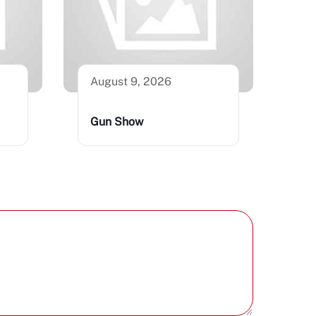
August 9, 2026
Gun Show