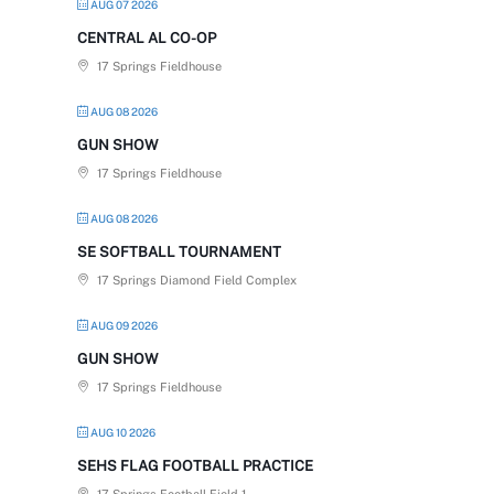
AUG 07 2026
CENTRAL AL CO-OP
17 Springs Fieldhouse
AUG 08 2026
GUN SHOW
17 Springs Fieldhouse
AUG 08 2026
SE SOFTBALL TOURNAMENT
17 Springs Diamond Field Complex
AUG 09 2026
GUN SHOW
17 Springs Fieldhouse
AUG 10 2026
SEHS FLAG FOOTBALL PRACTICE