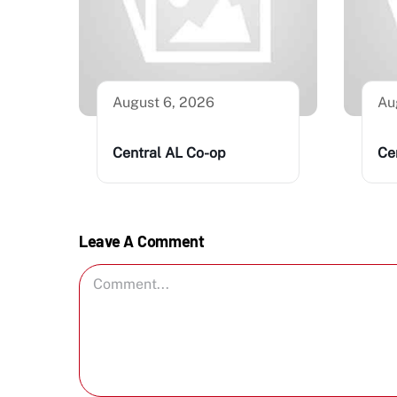
August 6, 2026
Au
Central AL Co-op
Ce
Leave A Comment
Comment