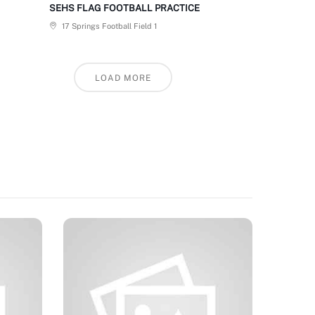
SEHS FLAG FOOTBALL PRACTICE
17 Springs Football Field 1
LOAD MORE