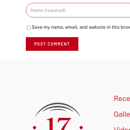
Save my name, email, and website in this brow
Rece
Gall
Vide