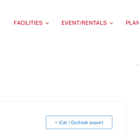
FACILITIES
EVENT/RENTALS
PLAN
+ iCal / Outlook export