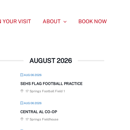
 YOUR VISIT
ABOUT
BOOK NOW
AUGUST 2026
AUG 06 2026
SEHS FLAG FOOTBALL PRACTICE
17 Springs Football Field 1
AUG 06 2026
CENTRAL AL CO-OP
17 Springs Fieldhouse