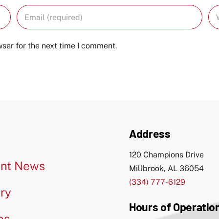
ser for the next time I comment.
Address
120 Champions Drive
nt News
Millbrook, AL 36054
(334) 777-6129
ery
Hours of Operatio
os