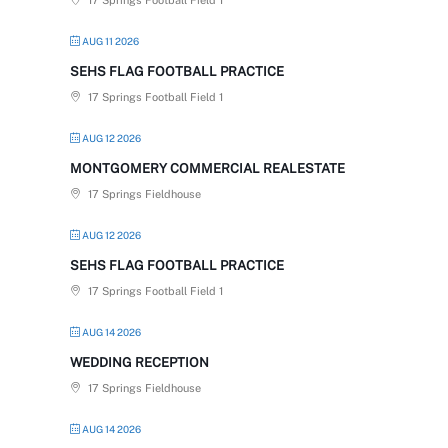
17 Springs Football Field 1
AUG 11 2026
SEHS FLAG FOOTBALL PRACTICE
17 Springs Football Field 1
AUG 12 2026
MONTGOMERY COMMERCIAL REALESTATE
17 Springs Fieldhouse
AUG 12 2026
SEHS FLAG FOOTBALL PRACTICE
17 Springs Football Field 1
AUG 14 2026
WEDDING RECEPTION
17 Springs Fieldhouse
AUG 14 2026