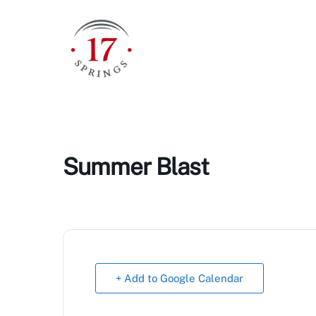
Skip
to
content
Summer Blast
+ Add to Google Calendar