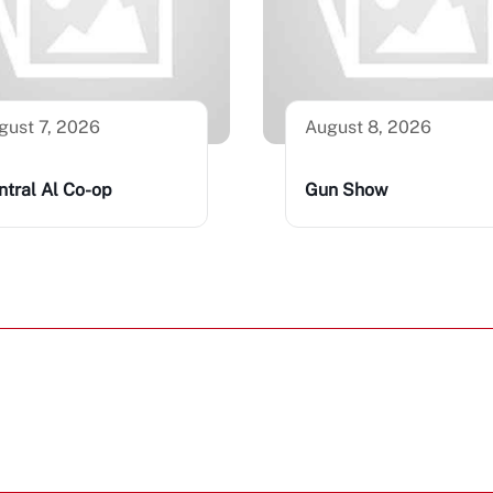
gust 7, 2026
August 8, 2026
ntral Al Co-op
Gun Show