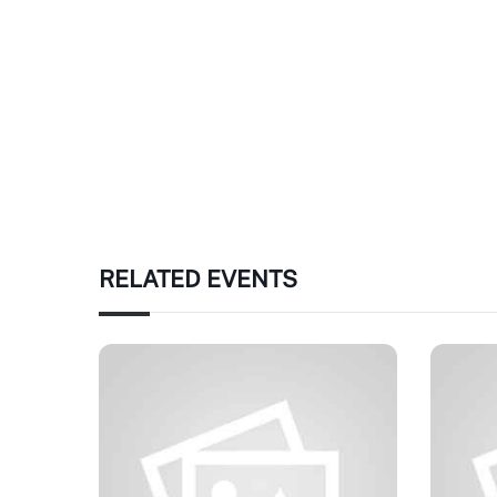
RELATED EVENTS