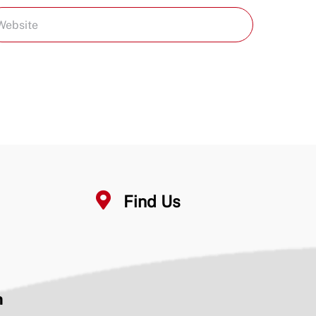
Find Us
n