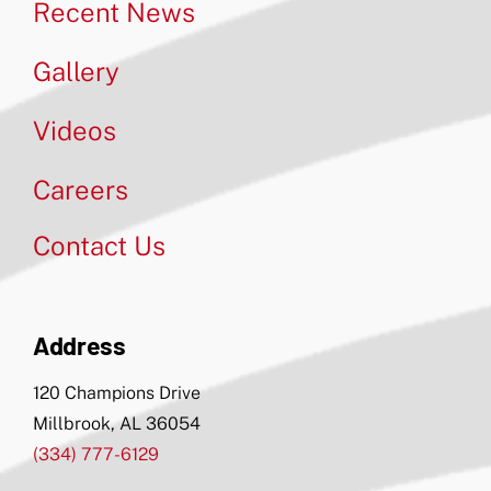
Recent News
Gallery
Videos
Careers
Contact Us
Address
120 Champions Drive
Millbrook, AL 36054
(334) 777-6129