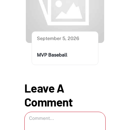
September 5, 2026
MVP Baseball
Leave A
Comment
Comment