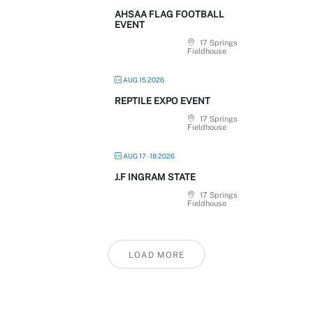
AHSAA FLAG FOOTBALL
EVENT
17 Springs
Fieldhouse
AUG 15 2026
REPTILE EXPO EVENT
17 Springs
Fieldhouse
AUG 17 - 18 2026
J.F INGRAM STATE
17 Springs
Fieldhouse
LOAD MORE