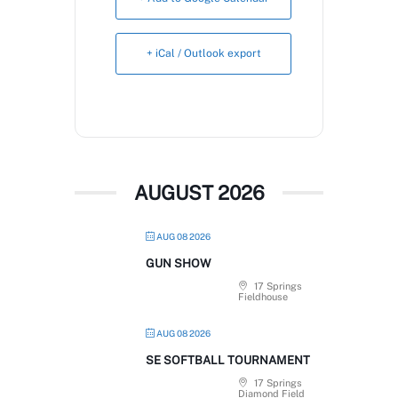
Book Now
+ iCal / Outlook export
AUGUST 2026
AUG 08 2026
GUN SHOW
17 Springs
Fieldhouse
AUG 08 2026
SE SOFTBALL TOURNAMENT
17 Springs
Diamond Field