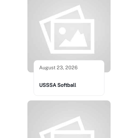
August 23, 2026
USSSA Softball