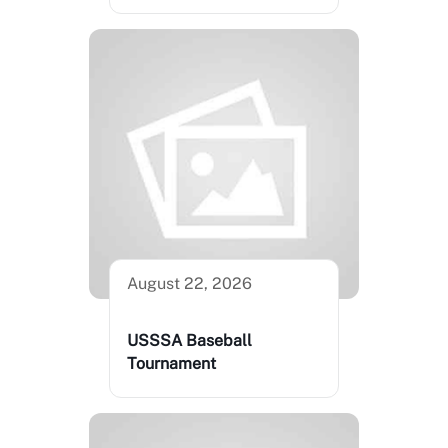
August 22, 2026
USSSA Baseball
Tournament