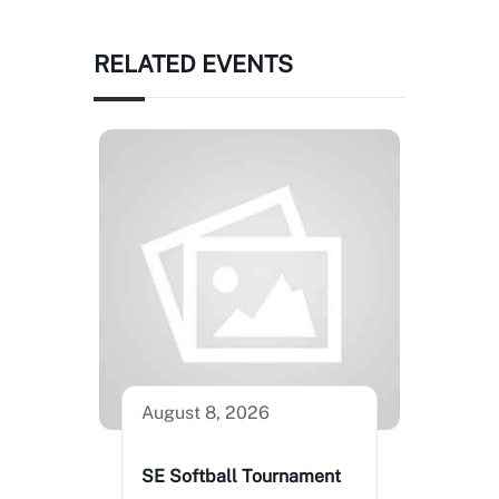
RELATED EVENTS
August 8, 2026
SE Softball Tournament