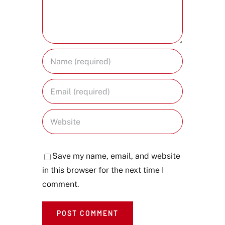
Save my name, email, and website
in this browser for the next time I
comment.