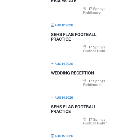
REALESTATE
17 Springs
Fieldhouse
AUG 12 2026
SEHS FLAG FOOTBALL
PRACTICE
17 Springs
Football Field 1
AUG 14 2026
WEDDING RECEPTION
17 Springs
Fieldhouse
AUG 14 2026
SEHS FLAG FOOTBALL
PRACTICE
17 Springs
Football Field 1
AUG 15 2026