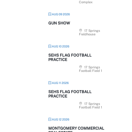
Complex
AUG 09 2026
GUN SHOW
17 Springs
Fieldhouse
AUG 10 2026
SEHS FLAG FOOTBALL
PRACTICE
17 Springs
Football Field 1
AUG 11 2026
SEHS FLAG FOOTBALL
PRACTICE
17 Springs
Football Field 1
AUG 12 2026
MONTGOMERY COMMERCIAL