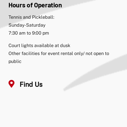
Hours of Operation
Tennis and Pickleball:
Sunday-Saturday
7:30 am to 9:00 pm
Court lights available at dusk
Other facilities for event rental only/ not open to
public
Find Us